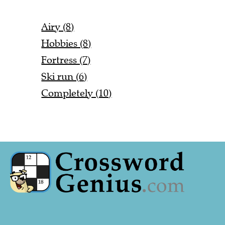
Airy (8)
Hobbies (8)
Fortress (7)
Ski run (6)
Completely (10)