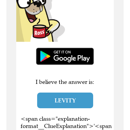
I believe the answer is:
LEVITY
<span class="explanation-
format__ClueExplanation">'<span