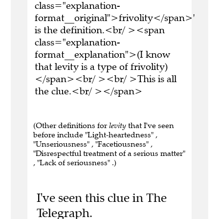
class="explanation-
format__original">frivolity</span>'
is the definition.<br/ ><span
class="explanation-
format__explanation">(I know
that levity is a type of frivolity)
</span><br/ ><br/ >This is all
the clue.<br/ ></span>
(Other definitions for
levity
that I've seen
before include "Light-heartedness" ,
"Unseriousness" , "Facetiousness" ,
"Disrespectful treatment of a serious matter"
, "Lack of seriousness" .)
I've seen this clue in The
Telegraph.