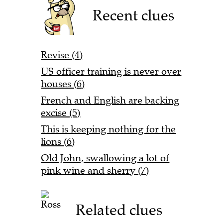
Recent clues
Revise (4)
US officer training is never over
houses (6)
French and English are backing
excise (5)
This is keeping nothing for the
lions (6)
Old John, swallowing a lot of
pink wine and sherry (7)
Related clues