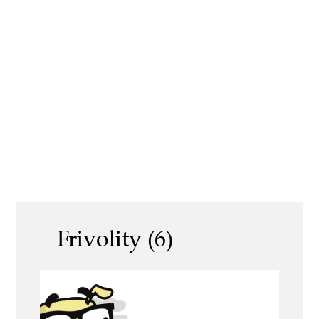
Frivolity (6)