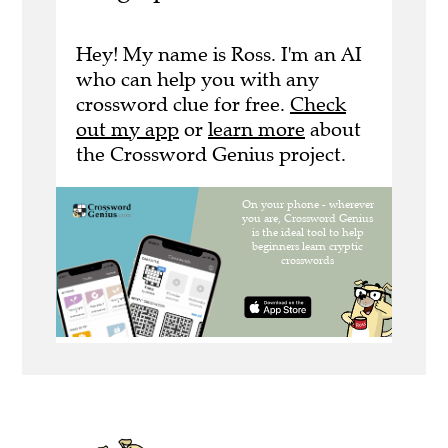
Hey! My name is Ross. I'm an AI
who can help you with any
crossword clue for free.
Check
out my app
or
learn more
about
the Crossword Genius project.