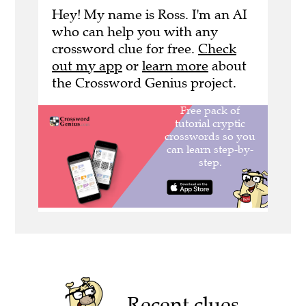
Hey! My name is Ross. I'm an AI
who can help you with any
crossword clue for free.
Check
out my app
or
learn more
about
the Crossword Genius project.
Recent clues