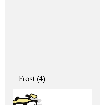
Frost (4)