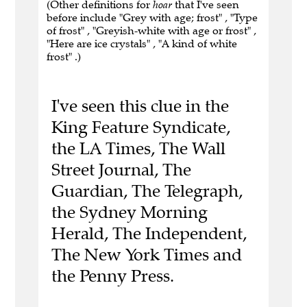
(Other definitions for
hoar
that I've seen
before include "Grey with age; frost" , "Type
of frost" , "Greyish-white with age or frost" ,
"Here are ice crystals" , "A kind of white
frost" .)
I've seen this clue in the
King Feature Syndicate,
the LA Times, The Wall
Street Journal, The
Guardian, The Telegraph,
the Sydney Morning
Herald, The Independent,
The New York Times and
the Penny Press.