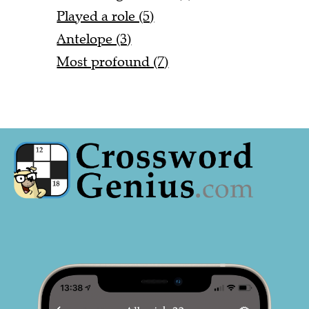
Played a role (5)
Antelope (3)
Most profound (7)