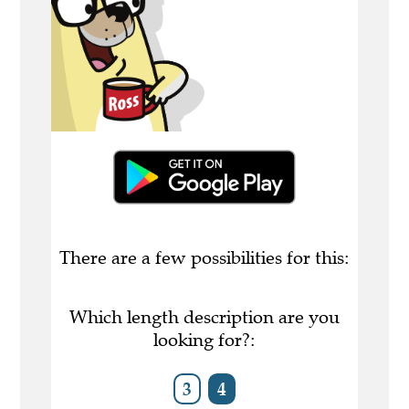
There are a few possibilities for this:
Which length description are you
looking for?:
3
4