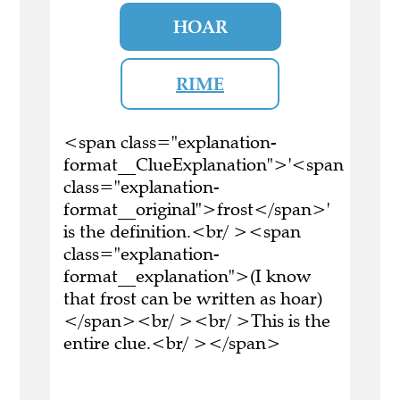
HOAR
RIME
<span class="explanation-
format__ClueExplanation">'<span
class="explanation-
format__original">frost</span>'
is the definition.<br/ ><span
class="explanation-
format__explanation">(I know
that frost can be written as hoar)
</span><br/ ><br/ >This is the
entire clue.<br/ ></span>