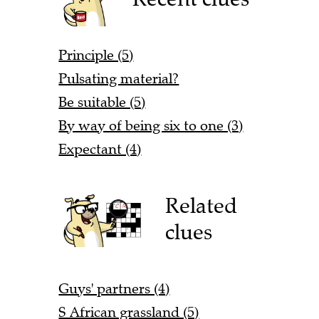
Principle (5)
Pulsating material?
Be suitable (5)
By way of being six to one (3)
Expectant (4)
Related
clues
Guys' partners (4)
S African grassland (5)