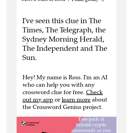
I've seen this clue in The
Times, The Telegraph, the
Sydney Morning Herald,
The Independent and The
Sun.
Hey! My name is Ross. I'm an AI
who can help you with any
crossword clue for free.
Check
out my app
or
learn more
about
the Crossword Genius project.