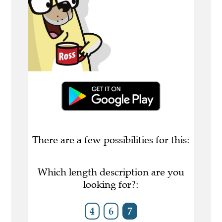
There are a few possibilities for this:
Which length description are you
looking for?:
4
6
7