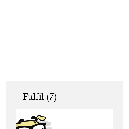
Fulfil (7)