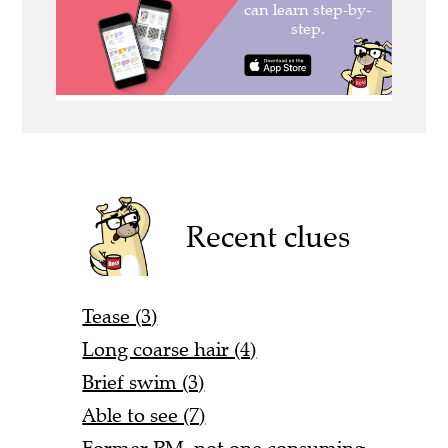
Recent clues
Tease (3)
Long coarse hair (4)
Brief swim (3)
Able to see (7)