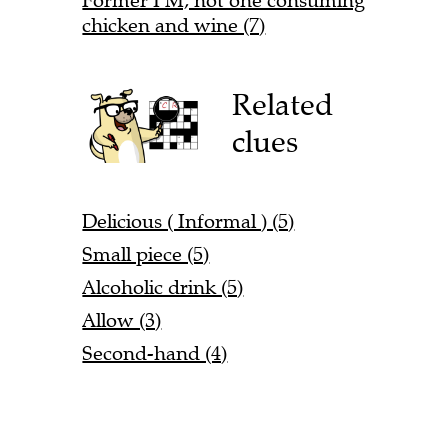
Former PM, not one consuming
chicken and wine (7)
Related
clues
Delicious ( Informal ) (5)
Small piece (5)
Alcoholic drink (5)
Allow (3)
Second-hand (4)