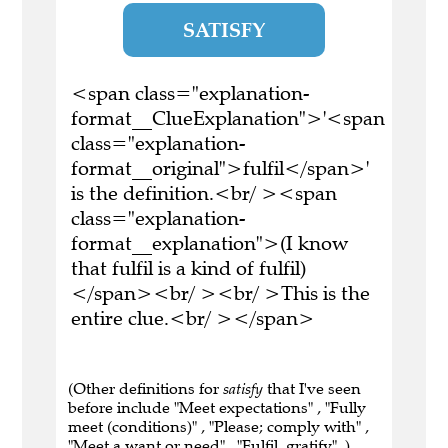
SATISFY
<span class="explanation-
format__ClueExplanation">'<span
class="explanation-
format__original">fulfil</span>'
is the definition.<br/ ><span
class="explanation-
format__explanation">(I know
that fulfil is a kind of fulfil)
</span><br/ ><br/ >This is the
entire clue.<br/ ></span>
(Other definitions for
satisfy
that I've seen
before include "Meet expectations" , "Fully
meet (conditions)" , "Please; comply with" ,
"Meet a want or need" , "Fulfil, gratify" .)