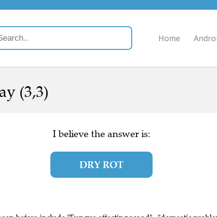
Home
Andro
ay (3,3)
I believe the answer is:
DRY ROT