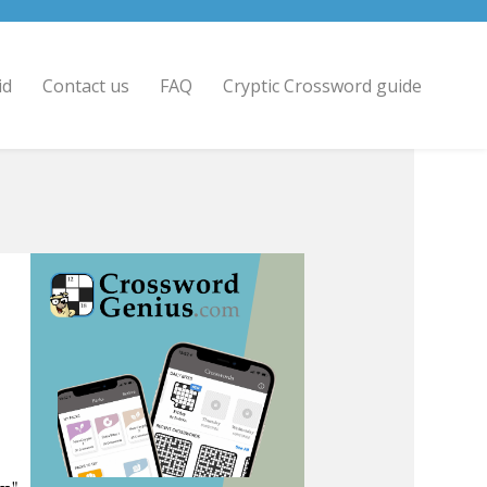
id
Contact us
FAQ
Cryptic Crossword guide