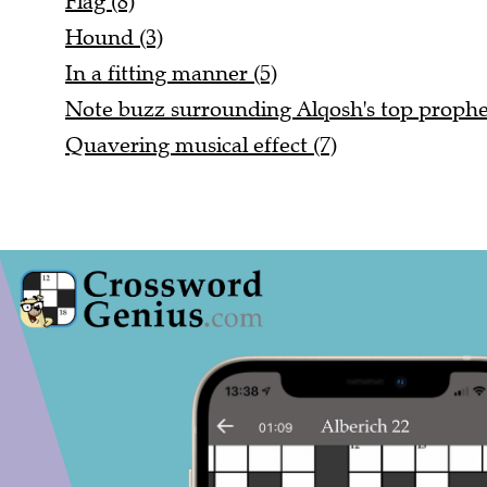
Flag (8)
Hound (3)
In a fitting manner (5)
Note buzz surrounding Alqosh's top prophet
Quavering musical effect (7)