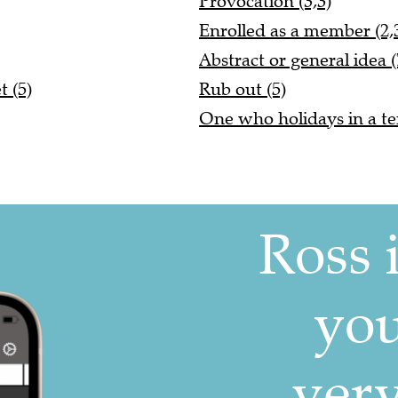
Provocation (3,3)
Enrolled as a member (2,3
Abstract or general idea (
 (5)
Rub out (5)
One who holidays in a ten