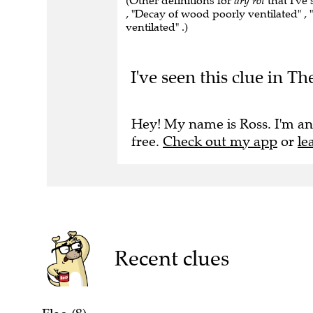
(Other definitions for
dry rot
that I've
, "Decay of wood poorly ventilated" ,
ventilated" .)
I've seen this clue in 
Hey! My name is Ross. I'm an
free.
Check out my app
or
le
Recent clues