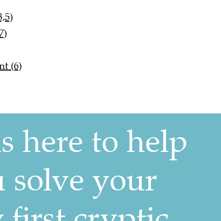
,5)
7)
t (6)