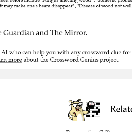
 seen before include "Fungus affecting wood" , "domestic probl
 "it may make one's beam disappear" , "Disease of wood not well
The Guardian and The Mirror.
 AI who can help you with any crossword clue for
arn more
about the Crossword Genius project.
Relat