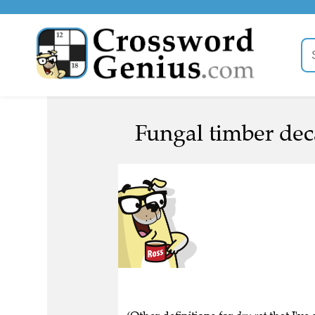
Fungal timber dec