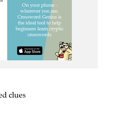
em"
ed clues