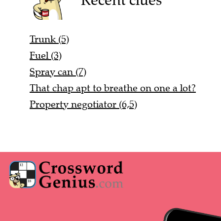
Trunk (5)
Fuel (3)
Spray can (7)
That chap apt to breathe on one a lot?
Property negotiator (6,5)