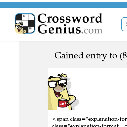
Gained entry to (8
<span class="explanation-f
class="explanation-format__or