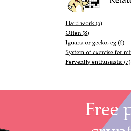
Hard work (5)
Often (8)
Iguana or gecko, eg (6)
System of exercise for m
Fervently enthusiastic (7)