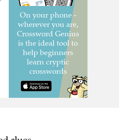
ed clues