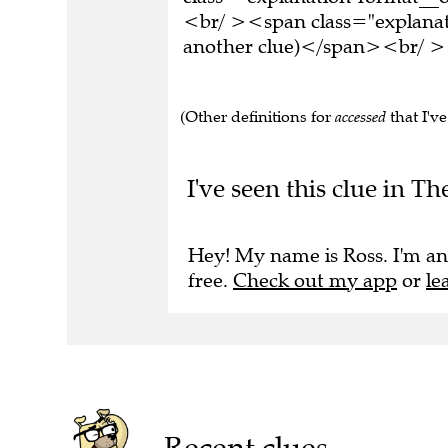
<br/ ><span class="explanati
another clue)</span><br/ ><
(Other definitions for
accessed
that I've
I've seen this clue in Th
Hey! My name is Ross. I'm an
free.
Check out my app
or
le
Recent clues