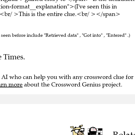
on-format__explanation">(I've seen this in
br/ >This is the entire clue.<br/ ></span>
 seen before include "Retrieved data" , "Got into" , "Entered" .)
e Times.
 AI who can help you with any crossword clue for
arn more
about the Crossword Genius project.
Relat