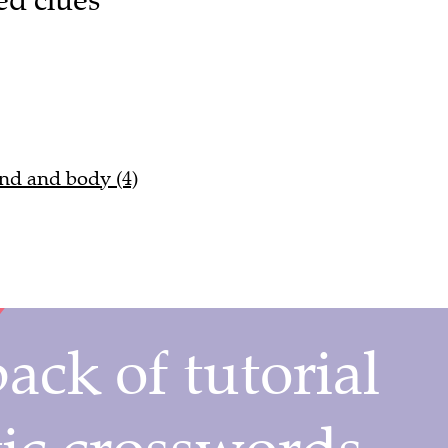
ind and body (4)