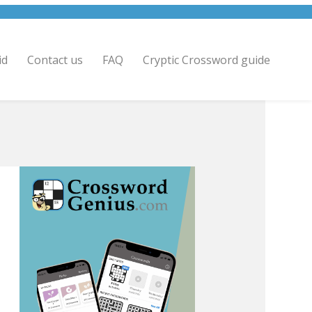
id
Contact us
FAQ
Cryptic Crossword guide
.