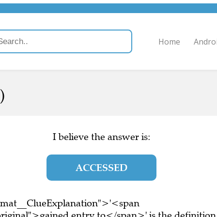
Home
Andro
)
I believe the answer is:
ACCESSED
ormat__ClueExplanation">'<span
iginal">gained entry to</span>' is the definition