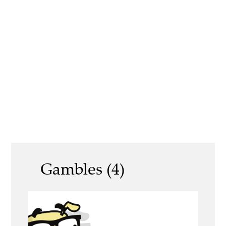
Gambles (4)