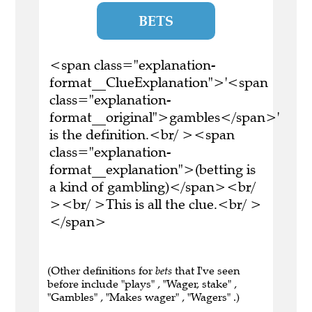
BETS
<span class="explanation-
format__ClueExplanation">'<span
class="explanation-
format__original">gambles</span>'
is the definition.<br/ ><span
class="explanation-
format__explanation">(betting is
a kind of gambling)</span><br/
><br/ >This is all the clue.<br/ >
</span>
(Other definitions for
bets
that I've seen
before include "plays" , "Wager, stake" ,
"Gambles" , "Makes wager" , "Wagers" .)