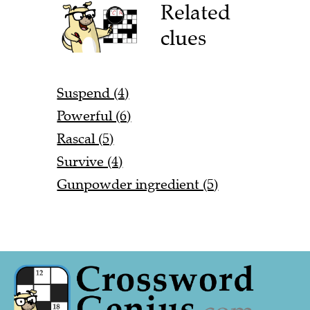
Related
clues
Suspend (4)
Powerful (6)
Rascal (5)
Survive (4)
Gunpowder ingredient (5)