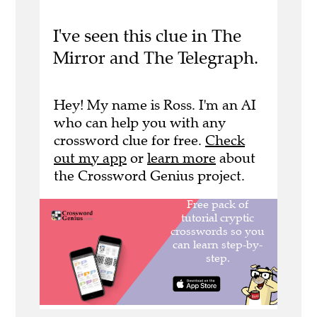
I've seen this clue in The
Mirror and The Telegraph.
Hey! My name is Ross. I'm an AI
who can help you with any
crossword clue for free.
Check
out my app
or
learn more
about
the Crossword Genius project.