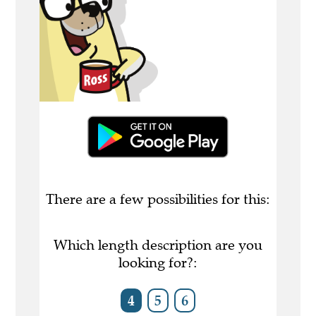
There are a few possibilities for this:
Which length description are you
looking for?:
4
5
6