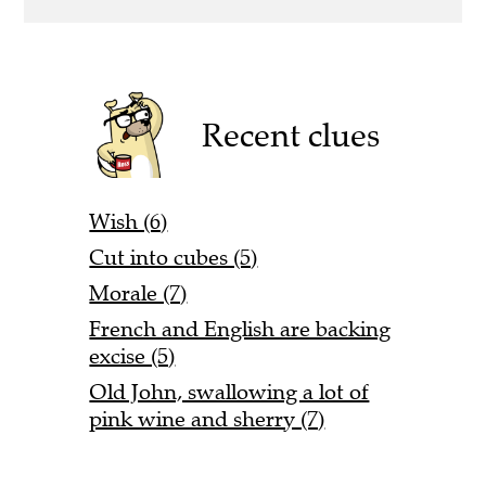
Recent clues
Wish (6)
Cut into cubes (5)
Morale (7)
French and English are backing
excise (5)
Old John, swallowing a lot of
pink wine and sherry (7)