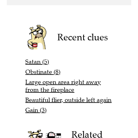
Recent clues
Satan (5)
Obstinate (8)
Large open area right away
from the fireplace
Beautiful flier, outside left again
Gain (3)
Related