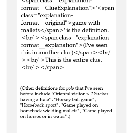
<span class="explanation-
format__ClueExplanation">'<span
class="explanation-
format__original">game with
mallets</span>' is the definition.
<br/ ><span class="explanation-
format__explanation">(I've seen
this in another clue)</span><br/
><br/ >This is the entire clue.
<br/ ></span>
(Other definitions for
polo
that I've seen
before include "Oriental visitor < ? Sucker
having a hole" , "Horsey ball game" ,
"Horseback sport" , "Game played on
horseback wielding mallets" , "Game played
on horses or in water" .)