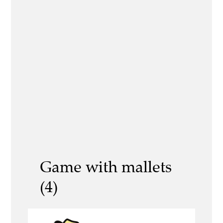
Game with mallets
(4)