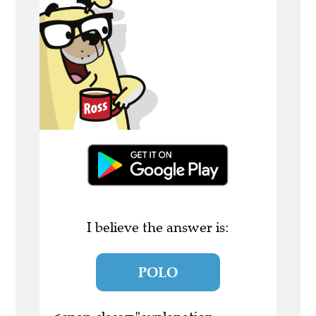
I believe the answer is:
POLO