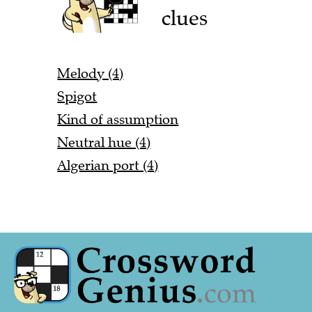
clues
Melody (4)
Spigot
Kind of assumption
Neutral hue (4)
Algerian port (4)