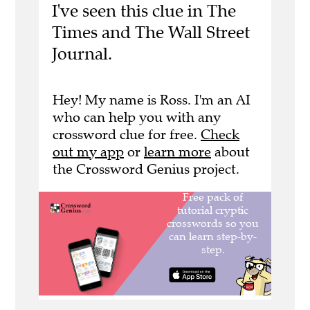
I've seen this clue in The
Times and The Wall Street
Journal.
Hey! My name is Ross. I'm an AI
who can help you with any
crossword clue for free.
Check
out my app
or
learn more
about
the Crossword Genius project.