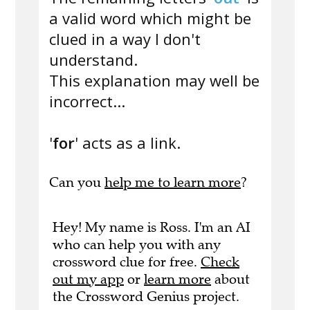
a valid word which might be
clued in a way I don't
understand.
This explanation may well be
incorrect...
'
for
' acts as a link.
Can you
help me to learn more
?
Hey! My name is Ross. I'm an AI
who can help you with any
crossword clue for free.
Check
out my app
or
learn more
about
the Crossword Genius project.