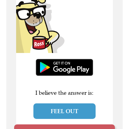
I believe the answer is:
FEEL OUT