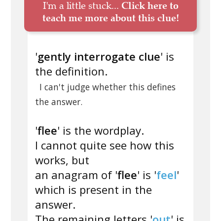
I'm a little stuck...
Click here to
teach me more about this clue!
'
gently interrogate clue
' is
the definition.
I can't judge whether this defines
the answer.
'
flee
' is the wordplay.
I cannot quite see how this
works, but
an anagram of '
flee
' is '
feel
'
which is present in the
answer.
The remaining letters '
out
' is