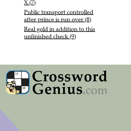
X (7)
Public transport controlled
after prince is run over (8)
Real gold in addition to this
unfinished check (9)