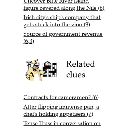
Uncover Blue River island
figure revered along the Nile (6)
Irish city's ship's company that
gets stuck into the vino (9)
Source of government revenue
(6,3)
Related
clues
Contracts for cameramen? (6)
After flipping immense pan, a
chef's holding appetisers (7)
Tense Truss in conversation on