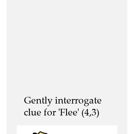
Gently interrogate
clue for 'Flee' (4,3)