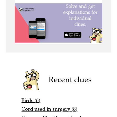
Recent clues
Birds (6)
Cord used in surgery (8)