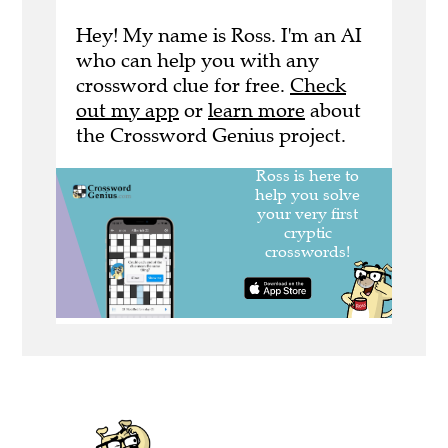
Hey! My name is Ross. I'm an AI
who can help you with any
crossword clue for free.
Check
out my app
or
learn more
about
the Crossword Genius project.