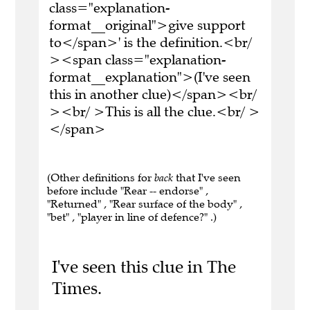
class="explanation-
format__original">give support
to</span>' is the definition.<br/
><span class="explanation-
format__explanation">(I've seen
this in another clue)</span><br/
><br/ >This is all the clue.<br/ >
</span>
(Other definitions for
back
that I've seen
before include "Rear -- endorse" ,
"Returned" , "Rear surface of the body" ,
"bet" , "player in line of defence?" .)
I've seen this clue in The
Times.