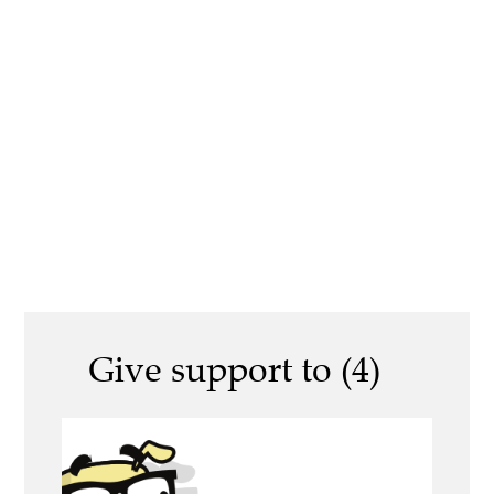
Give support to (4)