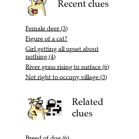
Recent clues
Female deer (3)
Figure of a cat?
Girl getting all upset about
nothing (4)
River grass rising to surface (6)
Not right to occupy village (3)
Related
clues
Breed of dog (6)