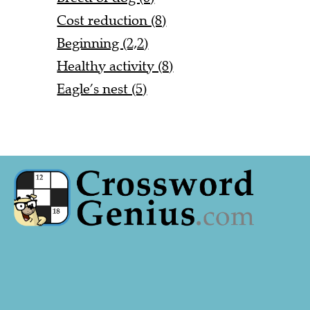
Cost reduction (8)
Beginning (2,2)
Healthy activity (8)
Eagle’s nest (5)