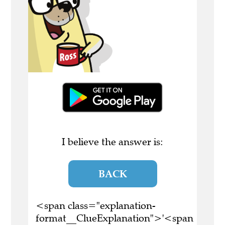
I believe the answer is:
BACK
<span class="explanation-
format__ClueExplanation">'<span