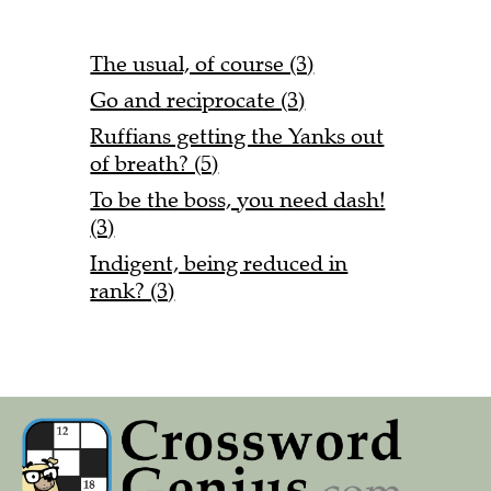
The usual, of course (3)
Go and reciprocate (3)
Ruffians getting the Yanks out
of breath? (5)
To be the boss, you need dash!
(3)
Indigent, being reduced in
rank? (3)