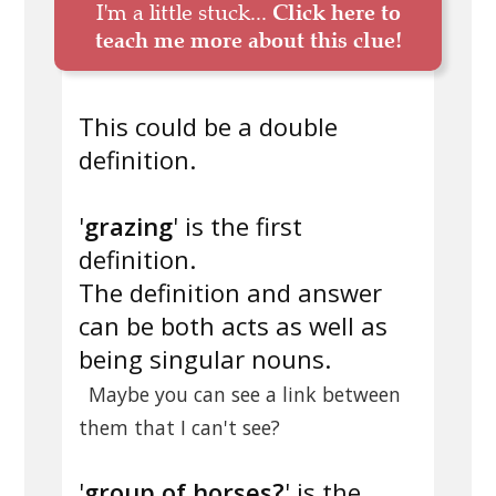
I'm a little stuck...
Click here to
teach me more about this clue!
This could be a double
definition.
'
grazing
' is the first
definition.
The definition and answer
can be both acts as well as
being singular nouns.
Maybe you can see a link between
them that I can't see?
'
group of horses?
' is the