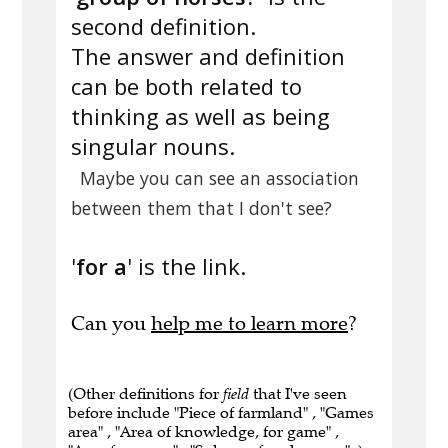
second definition.
The answer and definition
can be both related to
thinking as well as being
singular nouns.
Maybe you can see an association
between them that I don't see?
'
for a
' is the link.
Can you
help me to learn more
?
(Other definitions for
field
that I've seen
before include "Piece of farmland" , "Games
area" , "Area of knowledge, for game" ,