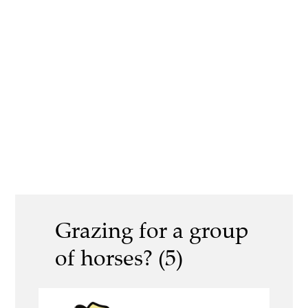
Grazing for a group
of horses? (5)