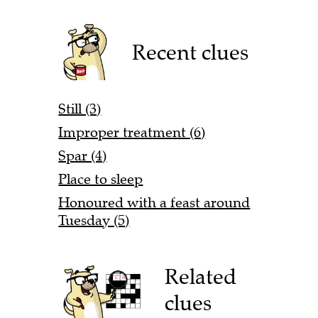
Recent clues
Still (3)
Improper treatment (6)
Spar (4)
Place to sleep
Honoured with a feast around
Tuesday (5)
Related
clues