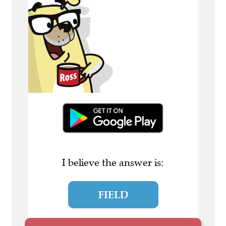
I believe the answer is:
FIELD