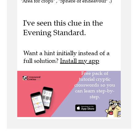
"Area for crops" , "Sphere of endeavour" .)
I've seen this clue in the
Evening Standard.
Want a hint initially instead of a
full solution?
Install my app