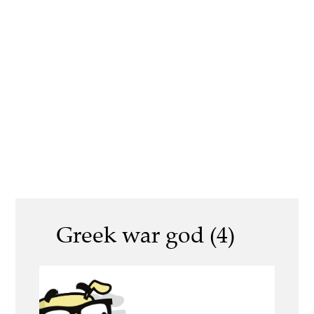
Greek war god (4)