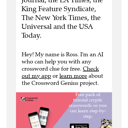
King Feature Syndicate,
The New York Times, the
Universal and the USA
Today.
Hey! My name is Ross. I'm an AI
who can help you with any
crossword clue for free.
Check
out my app
or
learn more
about
the Crossword Genius project.