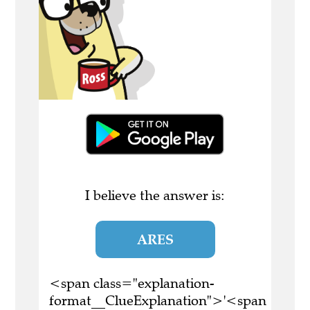
I believe the answer is:
ARES
<span class="explanation-
format__ClueExplanation">'<span