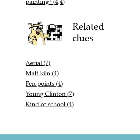
painting? (4,4)
Related
clues
Aerial (7)
Malt kiln (4)
Pen points (4)
Young Clinton (7)
Kind of school (4)