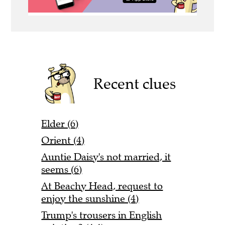
Recent clues
Elder (6)
Orient (4)
Auntie Daisy's not married, it
seems (6)
At Beachy Head, request to
enjoy the sunshine (4)
Trump's trousers in English