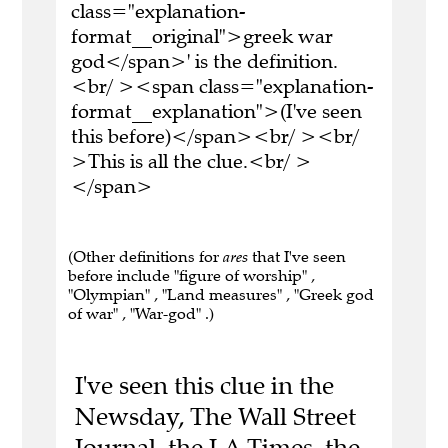
class="explanation-
format__original">greek war
god</span>' is the definition.
<br/ ><span class="explanation-
format__explanation">(I've seen
this before)</span><br/ ><br/
>This is all the clue.<br/ >
</span>
(Other definitions for
ares
that I've seen
before include "figure of worship" ,
"Olympian" , "Land measures" , "Greek god
of war" , "War-god" .)
I've seen this clue in the
Newsday, The Wall Street
Journal, the LA Times, the