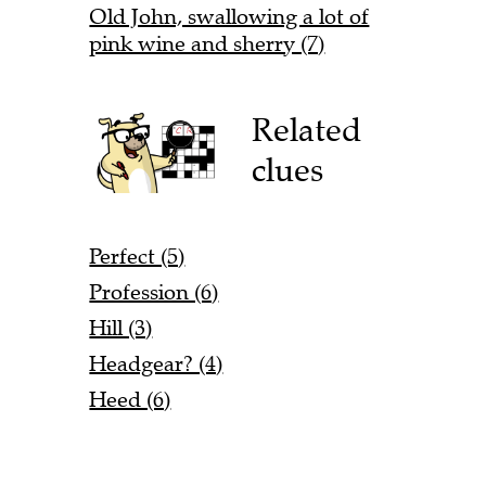
Old John, swallowing a lot of
pink wine and sherry (7)
Related
clues
Perfect (5)
Profession (6)
Hill (3)
Headgear? (4)
Heed (6)