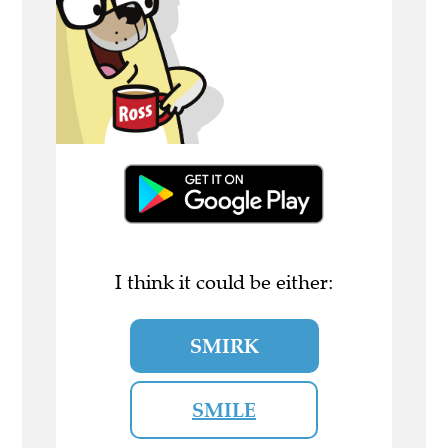
I think it could be either:
SMIRK
SMILE