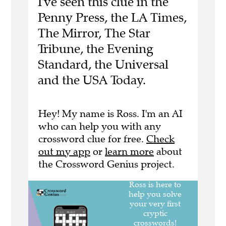
I've seen this clue in the
Penny Press, the LA Times,
The Mirror, The Star
Tribune, the Evening
Standard, the Universal
and the USA Today.
Hey! My name is Ross. I'm an AI
who can help you with any
crossword clue for free.
Check
out my app
or
learn more
about
the Crossword Genius project.