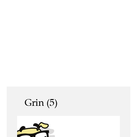
Grin (5)