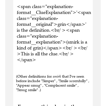
<span class="explanation-
format__ClueExplanation">'<span
class="explanation-
format__original">grin</span>'
is the definition.<br/ ><span
class="explanation-
format__explanation">(smirk is a
kind of grin)</span><br/ ><br/
>This is all the clue.<br/ >
</span>
(Other definitions for
smirk
that I've seen
before include "Simper" , "Smile scornfully" ,
"Appear smug" , "Complacent smile" ,
"Smug smile" .)