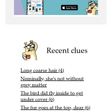
Recent clues
Long coarse hair (4)
Nominally, she's not without
grey matter
The bird did fly inside to get
under cover (6)
The fur goes at the top, dear (6)