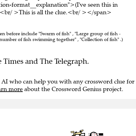
on-format__explanation">(I've seen this in
br/ >This is all the clue.<br/ ></span>
een before include "Swarm of fish" , "Large group of fish -
number of fish swimming together" , "Collection of fish" .)
he Times and The Telegraph.
 AI who can help you with any crossword clue for
arn more
about the Crossword Genius project.