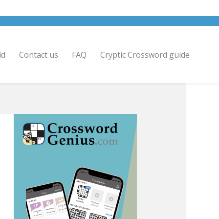
id
Contact us
FAQ
Cryptic Crossword guide