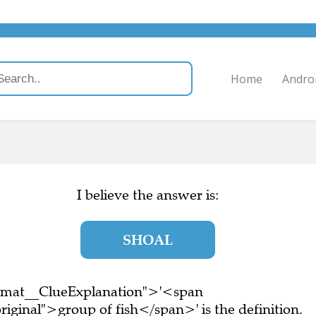
Home
Andro
I believe the answer is:
SHOAL
ormat__ClueExplanation">'<span
iginal">group of fish</span>' is the definition.