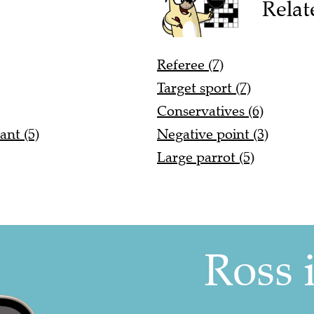
Relat
Referee (7)
Target sport (7)
Conservatives (6)
ant (5)
Negative point (3)
Large parrot (5)