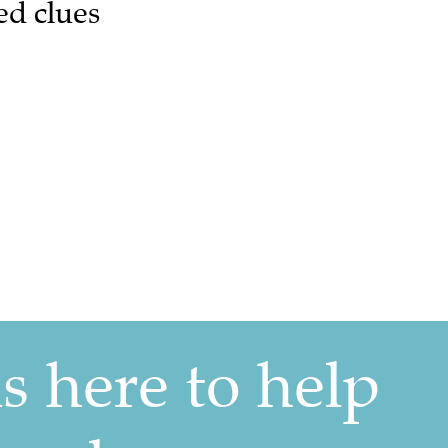
ed clues