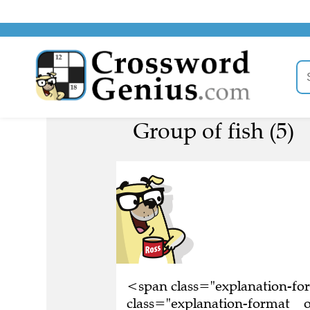
Group of fish (5)
<span class="explanation-f
class="explanation-format__or