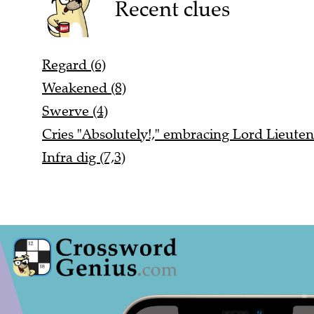
Recent clues
Regard (6)
Weakened (8)
Swerve (4)
Cries "Absolutely!," embracing Lord Lieuten
Infra dig (7,3)