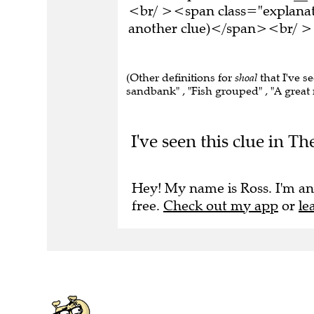
<br/ ><span class="explanati
another clue)</span><br/ ><
(Other definitions for
shoal
that I've s
sandbank" , "Fish grouped" , "A great 
I've seen this clue in T
Hey! My name is Ross. I'm an
free.
Check out my app
or
le