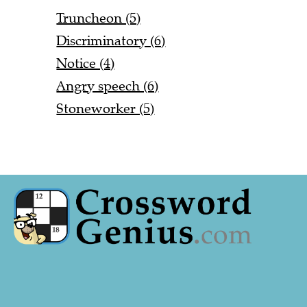
Truncheon (5)
Discriminatory (6)
Notice (4)
Angry speech (6)
Stoneworker (5)