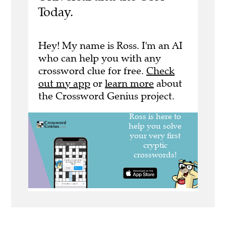
Today.
Hey! My name is Ross. I'm an AI
who can help you with any
crossword clue for free.
Check
out my app
or
learn more
about
the Crossword Genius project.