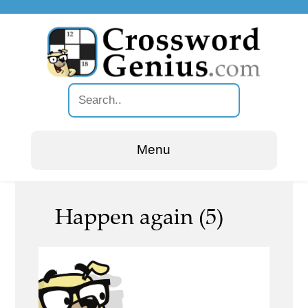
Menu
Happen again (5)