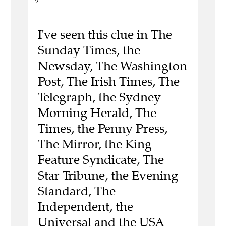
I've seen this clue in The
Sunday Times, the
Newsday, The Washington
Post, The Irish Times, The
Telegraph, the Sydney
Morning Herald, The
Times, the Penny Press,
The Mirror, the King
Feature Syndicate, The
Star Tribune, the Evening
Standard, The
Independent, the
Universal and the USA