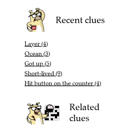
Recent clues
Layer (4)
Ocean (3)
Got up (5)
Short-lived (9)
Hit button on the counter (4)
Related
clues