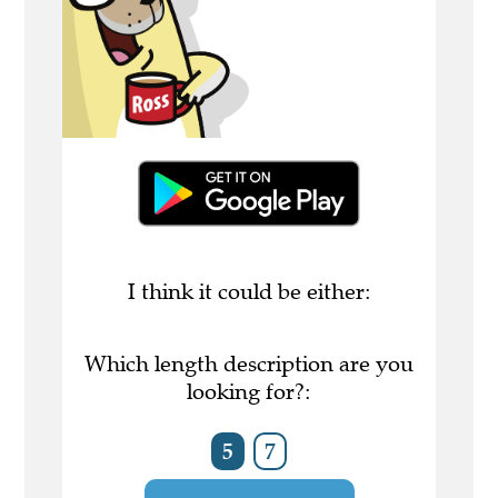
I think it could be either:
Which length description are you
looking for?:
5
7