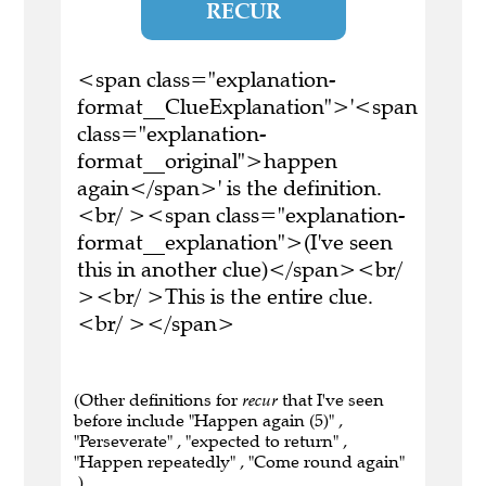
RECUR
<span class="explanation-
format__ClueExplanation">'<span
class="explanation-
format__original">happen
again</span>' is the definition.
<br/ ><span class="explanation-
format__explanation">(I've seen
this in another clue)</span><br/
><br/ >This is the entire clue.
<br/ ></span>
(Other definitions for
recur
that I've seen
before include "Happen again (5)" ,
"Perseverate" , "expected to return" ,
"Happen repeatedly" , "Come round again"
.)