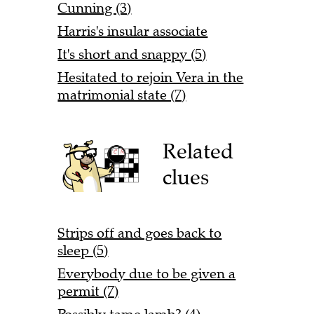
Cunning (3)
Harris's insular associate
It's short and snappy (5)
Hesitated to rejoin Vera in the
matrimonial state (7)
Related
clues
Strips off and goes back to
sleep (5)
Everybody due to be given a
permit (7)