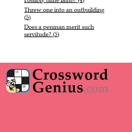
Possibly tame lamb? (4)
Threw one into an outbuilding
(5)
Does a penman merit such
servitude? (5)