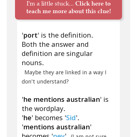
I'm a little stuck...
Click here to
teach me more about this clue!
'
port
' is the definition.
Both the answer and
definition are singular
nouns.
Maybe they are linked in a way I
don't understand?
'
he mentions australian
' is
the wordplay.
'
he
' becomes '
Sid
'.
'
mentions australian
'
becomes '
ney
'
(I am not sure