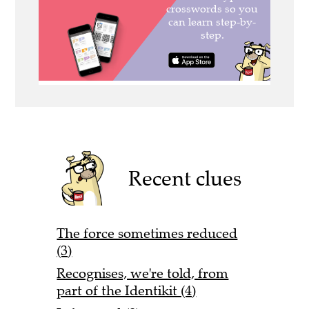
Recent clues
The force sometimes reduced
(3)
Recognises, we're told, from
part of the Identikit (4)