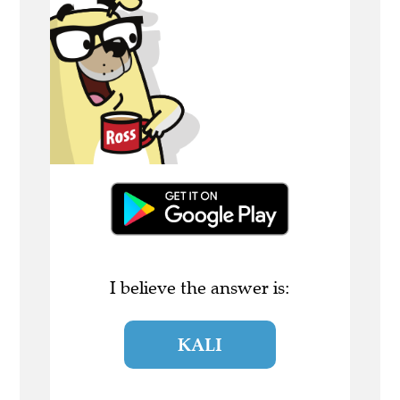
I believe the answer is:
KALI