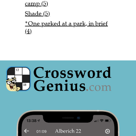
camp (5)
Shade (5)
*One parked at a park, in brief
(4)