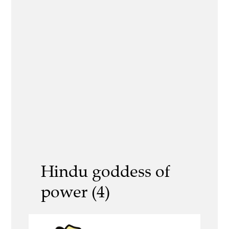
Hindu goddess of
power (4)