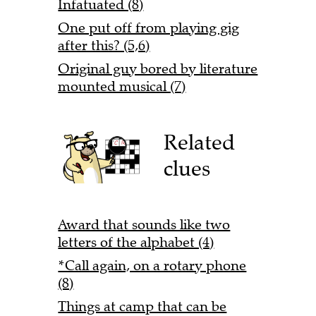
Infatuated (8)
One put off from playing gig
after this? (5,6)
Original guy bored by literature
mounted musical (7)
Related
clues
Award that sounds like two
letters of the alphabet (4)
*Call again, on a rotary phone
(8)
Things at camp that can be