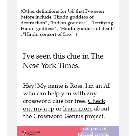
(Other definitions for
kali
that I've seen
before include "Hindu goddess of
destruction" , "Indian goddess" , "Terrifying
Hindu goddess" , "Hindu goddess of death"
, "Hindu consort of Siva" .)
I've seen this clue in The
New York Times.
Hey! My name is Ross. I'm an AI
who can help you with any
crossword clue for free.
Check
out my app
or
learn more
about
the Crossword Genius project.