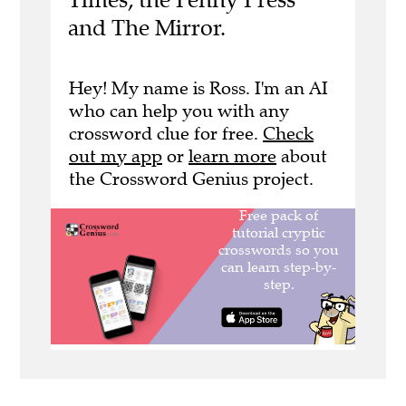
and The Mirror.
Hey! My name is Ross. I'm an AI
who can help you with any
crossword clue for free.
Check
out my app
or
learn more
about
the Crossword Genius project.