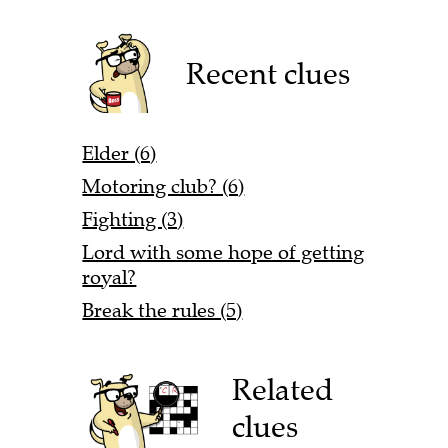
Recent clues
Elder (6)
Motoring club? (6)
Fighting (3)
Lord with some hope of getting
royal?
Break the rules (5)
Related
clues