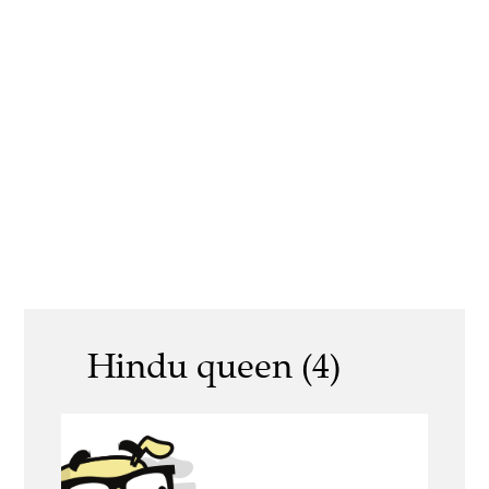
Hindu queen (4)