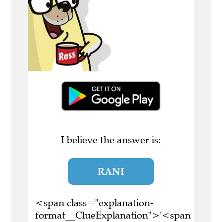
I believe the answer is:
RANI
<span class="explanation-
format__ClueExplanation">'<span