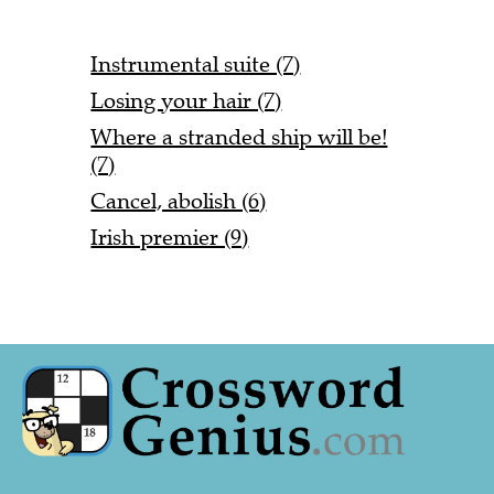
Instrumental suite (7)
Losing your hair (7)
Where a stranded ship will be!
(7)
Cancel, abolish (6)
Irish premier (9)