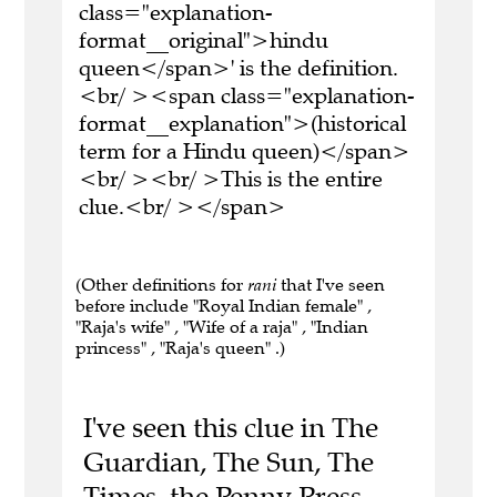
class="explanation-
format__original">hindu
queen</span>' is the definition.
<br/ ><span class="explanation-
format__explanation">(historical
term for a Hindu queen)</span>
<br/ ><br/ >This is the entire
clue.<br/ ></span>
(Other definitions for
rani
that I've seen
before include "Royal Indian female" ,
"Raja's wife" , "Wife of a raja" , "Indian
princess" , "Raja's queen" .)
I've seen this clue in The
Guardian, The Sun, The
Times, the Penny Press