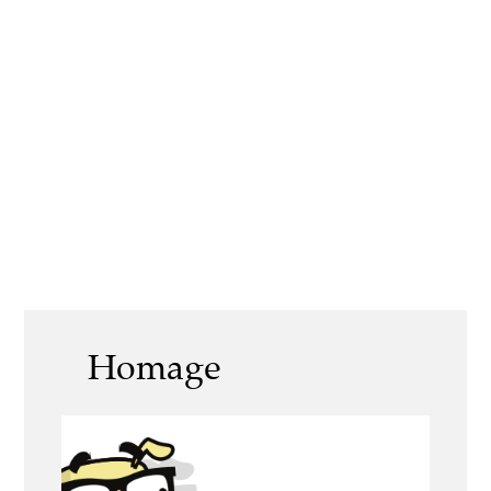
Homage