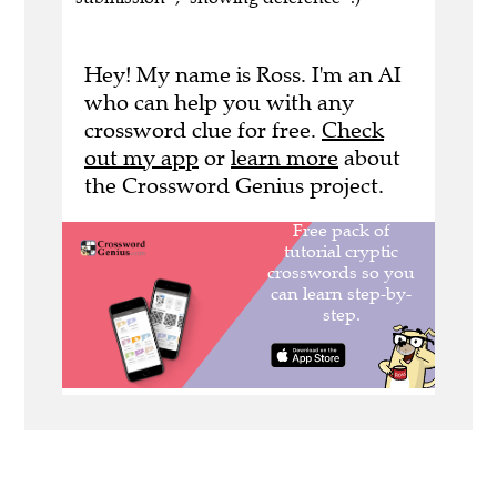
Hey! My name is Ross. I'm an AI
who can help you with any
crossword clue for free.
Check
out my app
or
learn more
about
the Crossword Genius project.