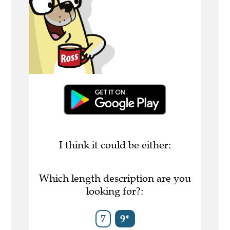
I think it could be either:
Which length description are you
looking for?:
7
9*