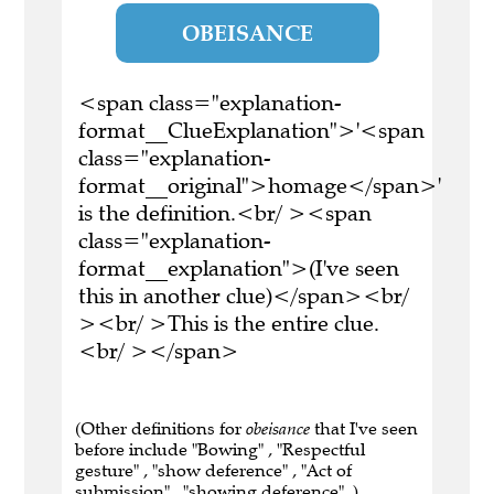
OBEISANCE
<span class="explanation-
format__ClueExplanation">'<span
class="explanation-
format__original">homage</span>'
is the definition.<br/ ><span
class="explanation-
format__explanation">(I've seen
this in another clue)</span><br/
><br/ >This is the entire clue.
<br/ ></span>
(Other definitions for
obeisance
that I've seen
before include "Bowing" , "Respectful
gesture" , "show deference" , "Act of
submission" , "showing deference" .)