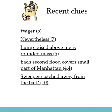
Recent clues
Wager (5)
Nevertheless (7)
Lump raised above me is
rounded mass (5)
Each second flood covers small
part of Manhattan (4,4)
Sweeper coached away from
the ball? (10)