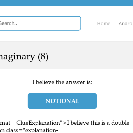
Home
Andro
maginary (8)
I believe the answer is:
NOTIONAL
mat__ClueExplanation">I believe this is a double
n class="explanation-