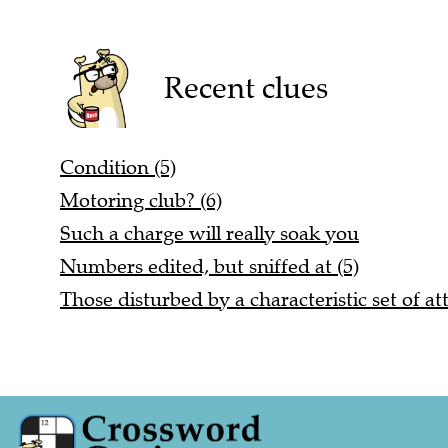
Recent clues
Condition (5)
Motoring club? (6)
Such a charge will really soak you
Numbers edited, but sniffed at (5)
Those disturbed by a characteristic set of att