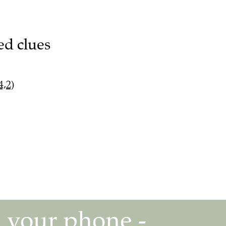
ed clues
4,2)