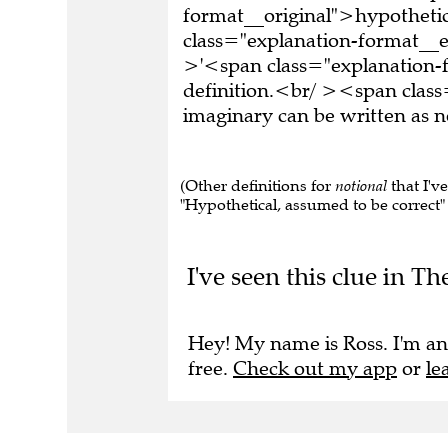
format__original">hypothetic
class="explanation-format_
>'<span class="explanation-
definition.<br/ ><span clas
imaginary can be written a
(Other definitions for
notional
that I'v
"Hypothetical, assumed to be correct" , 
I've seen this clue in Th
Hey! My name is Ross. I'm an
free.
Check out my app
or
le