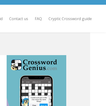
id
Contact us
FAQ
Cryptic Crossword guide