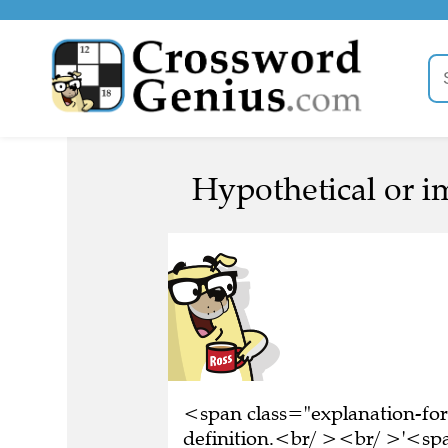
Hypothetical or i
<span class="explanation-for
definition.<br/ ><br/ >'<spa