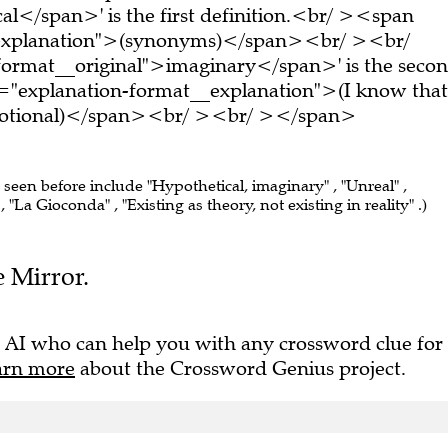
al</span>' is the first definition.<br/ ><span
_explanation">(synonyms)</span><br/ ><br/
format__original">imaginary</span>' is the seco
s="explanation-format__explanation">(I know that
s notional)</span><br/ ><br/ ></span>
e seen before include "Hypothetical, imaginary" , "Unreal" ,
"La Gioconda" , "Existing as theory, not existing in reality" .)
e Mirror.
 AI who can help you with any crossword clue for
arn more
about the Crossword Genius project.