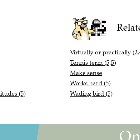
Relat
Virtually or practically (2,
Tennis term (5,5)
Make sense
Works hard (5)
itudes (5)
Wading bird (5)