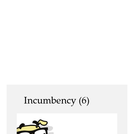
Incumbency (6)