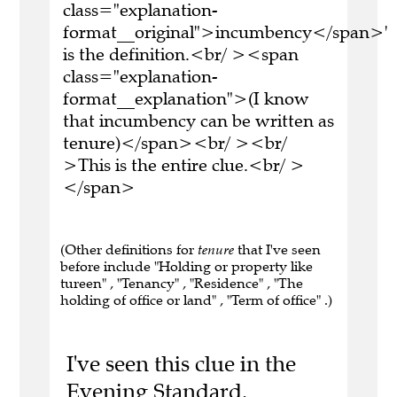
class="explanation-
format__original">incumbency</span>'
is the definition.<br/ ><span
class="explanation-
format__explanation">(I know
that incumbency can be written as
tenure)</span><br/ ><br/
>This is the entire clue.<br/ >
</span>
(Other definitions for
tenure
that I've seen
before include "Holding or property like
tureen" , "Tenancy" , "Residence" , "The
holding of office or land" , "Term of office" .)
I've seen this clue in the
Evening Standard.