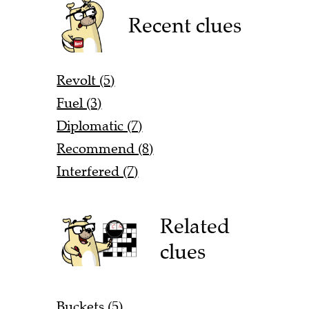
Recent clues
Revolt (5)
Fuel (3)
Diplomatic (7)
Recommend (8)
Interfered (7)
Related
clues
Buckets (5)