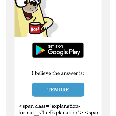
I believe the answer is:
TENURE
<span class="explanation-
format__ClueExplanation">'<span