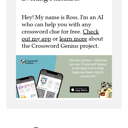
Hey! My name is Ross. I'm an AI
who can help you with any
crossword clue for free.
Check
out my app
or
learn more
about
the Crossword Genius project.