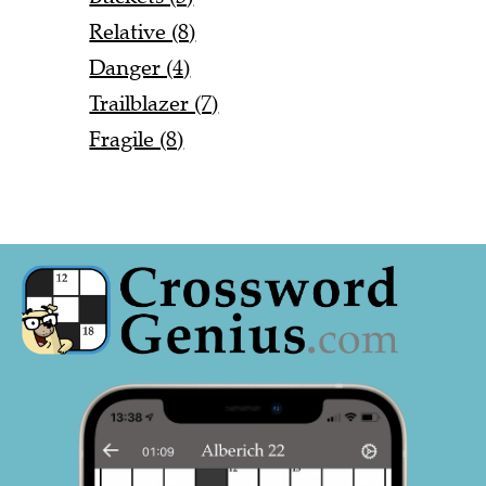
Relative (8)
Danger (4)
Trailblazer (7)
Fragile (8)