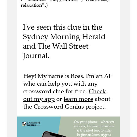
relaxation" .)
I've seen this clue in the
Sydney Morning Herald
and The Wall Street
Journal.
Hey! My name is Ross. I'm an AI
who can help you with any
crossword clue for free.
Check
out my app
or
learn more
about
the Crossword Genius project.