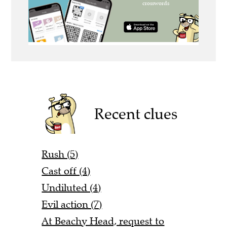
Recent clues
Rush (5)
Cast off (4)
Undiluted (4)
Evil action (7)
At Beachy Head, request to