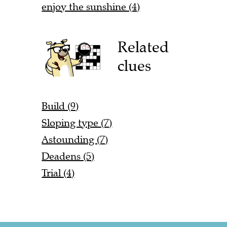
enjoy the sunshine (4)
Related
clues
Build (9)
Sloping type (7)
Astounding (7)
Deadens (5)
Trial (4)