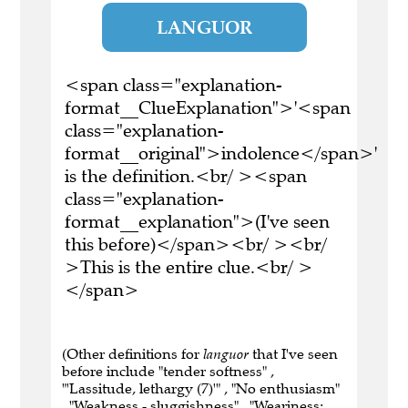
LANGUOR
<span class="explanation-
format__ClueExplanation">'<span
class="explanation-
format__original">indolence</span>'
is the definition.<br/ ><span
class="explanation-
format__explanation">(I've seen
this before)</span><br/ ><br/
>This is the entire clue.<br/ >
</span>
(Other definitions for
languor
that I've seen
before include "tender softness" ,
"'Lassitude, lethargy (7)'" , "No enthusiasm"
, "Weakness - sluggishness" , "Weariness;