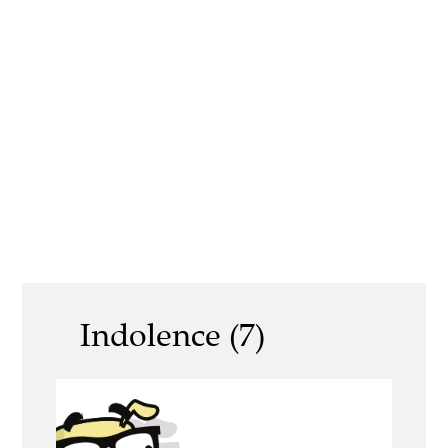
Indolence (7)