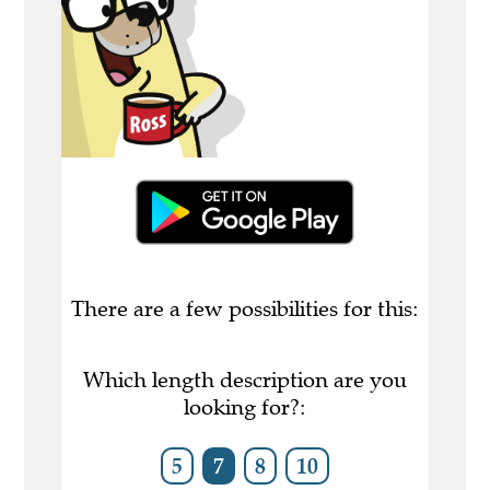
There are a few possibilities for this:
Which length description are you
looking for?:
5
7
8
10