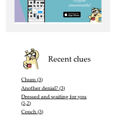
Recent clues
Chum (3)
Another denial? (3)
Dressed and waiting for you
(5,2)
Couch (3)