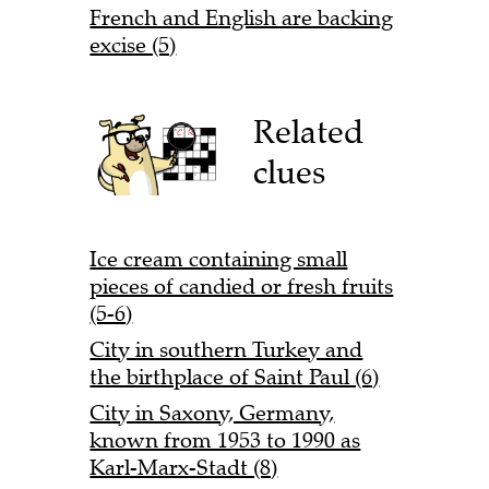
French and English are backing
excise (5)
Related
clues
Ice cream containing small
pieces of candied or fresh fruits
(5-6)
City in southern Turkey and
the birthplace of Saint Paul (6)
City in Saxony, Germany,
known from 1953 to 1990 as
Karl-Marx-Stadt (8)