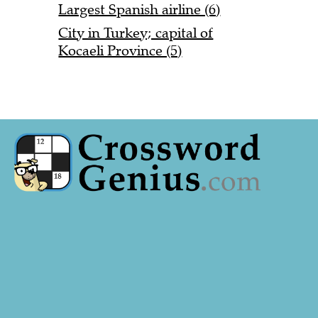
Largest Spanish airline (6)
City in Turkey; capital of
Kocaeli Province (5)