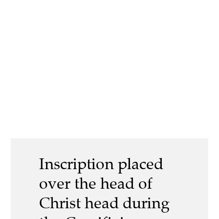
Inscription placed
over the head of
Christ head during