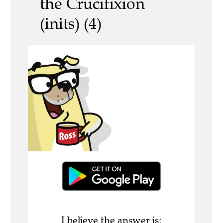
the Crucifixion
(inits) (4)
I believe the answer is: