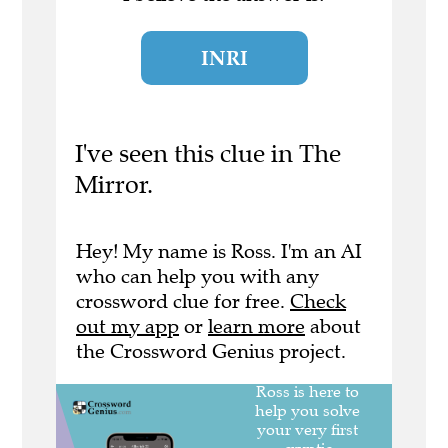
INRI
I've seen this clue in The
Mirror.
Hey! My name is Ross. I'm an AI
who can help you with any
crossword clue for free.
Check
out my app
or
learn more
about
the Crossword Genius project.