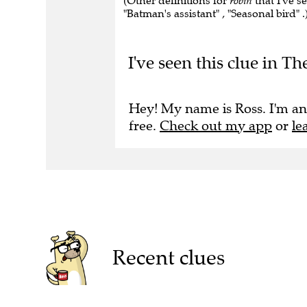
(Other definitions for
robin
that I've s
"Batman's assistant" , "Seasonal bird" .
I've seen this clue in Th
Hey! My name is Ross. I'm an
free.
Check out my app
or
le
Recent clues