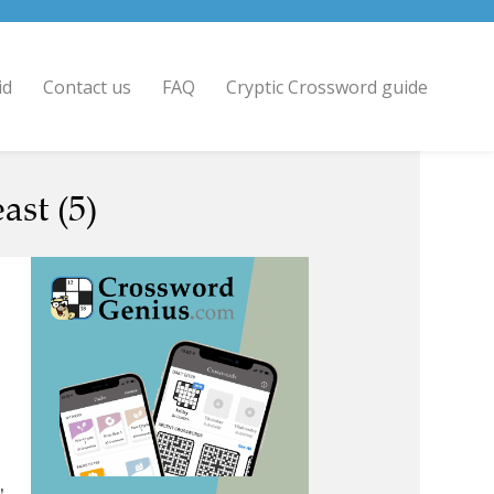
id
Contact us
FAQ
Cryptic Crossword guide
ast (5)