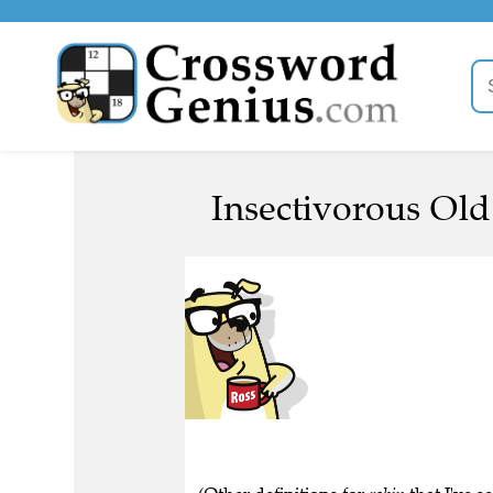
Insectivorous Old 