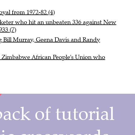
yal from 1972-82 (4)
cketer who hit an unbeaten 336 against New
933 (7)
g Bill Murray, Geena Davis and Randy
e Zimbabwe African People's Union who