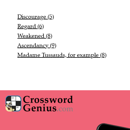
Discourage (5)
Regard (6)
Weakened (8)
Ascendancy (9)
Madame Tussauds, for example (8)