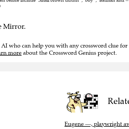
een before include "Small brown thrush" , "boy" , "Batman and --"
)
e Mirror.
 AI who can help you with any crossword clue for
arn more
about the Crossword Genius project.
Relat
Eugene —, playwright awa