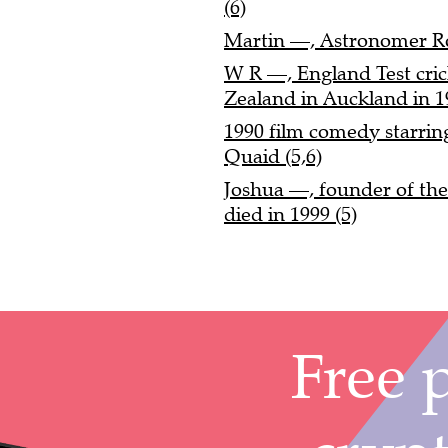
(6)
Martin —, Astronomer Ro
W R —, England Test cri
Zealand in Auckland in 1
1990 film comedy starrin
Quaid (5,6)
Joshua —, founder of th
died in 1999 (5)