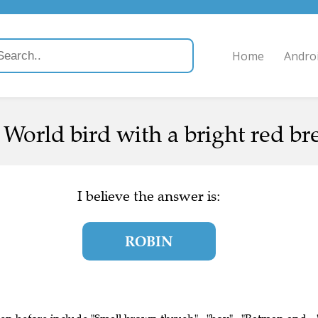
Home
Andro
World bird with a bright red bre
I believe the answer is:
ROBIN