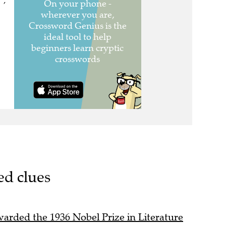
 ,
ed clues
rded the 1936 Nobel Prize in Literature