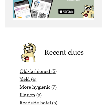
Recent clues
Old-fashioned (5)
Yield (4)
More hygienic (7)
Illusion (6)
Roadside hotel (5)