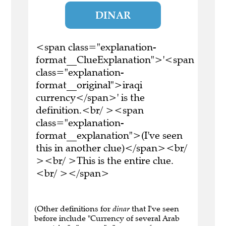
DINAR
<span class="explanation-
format__ClueExplanation">'<span
class="explanation-
format__original">iraqi
currency</span>' is the
definition.<br/ ><span
class="explanation-
format__explanation">(I've seen
this in another clue)</span><br/
><br/ >This is the entire clue.
<br/ ></span>
(Other definitions for
dinar
that I've seen
before include "Currency of several Arab