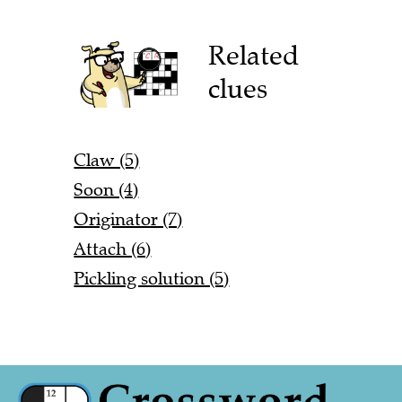
Related
clues
Claw (5)
Soon (4)
Originator (7)
Attach (6)
Pickling solution (5)