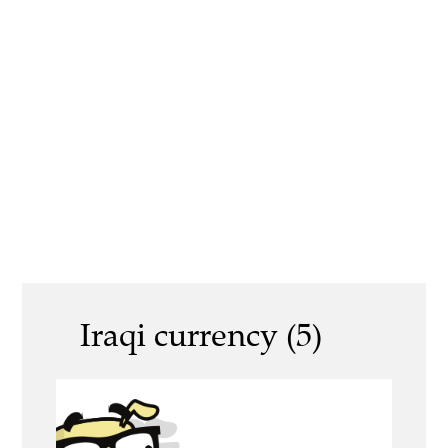
Iraqi currency (5)