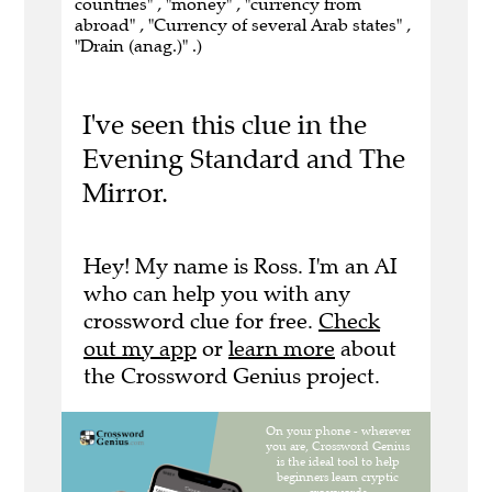
countries" , "money" , "currency from
abroad" , "Currency of several Arab states" ,
"Drain (anag.)" .)
I've seen this clue in the
Evening Standard and The
Mirror.
Hey! My name is Ross. I'm an AI
who can help you with any
crossword clue for free.
Check
out my app
or
learn more
about
the Crossword Genius project.