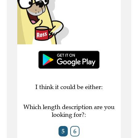
I think it could be either:
Which length description are you
looking for?:
5
6