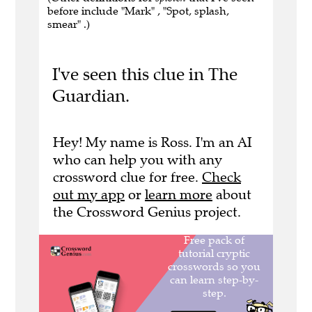
before include "Mark" , "Spot, splash,
smear" .)
I've seen this clue in The
Guardian.
Hey! My name is Ross. I'm an AI
who can help you with any
crossword clue for free.
Check
out my app
or
learn more
about
the Crossword Genius project.