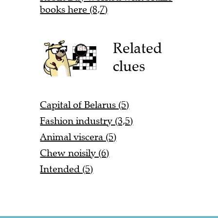
books here (8,7)
Related
clues
Capital of Belarus (5)
Fashion industry (3,5)
Animal viscera (5)
Chew noisily (6)
Intended (5)