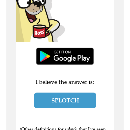
I believe the answer is:
SPLOTCH
(Other definitions for
splotch
that I've seen