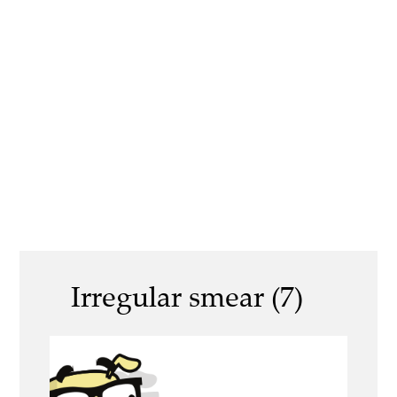
Irregular smear (7)