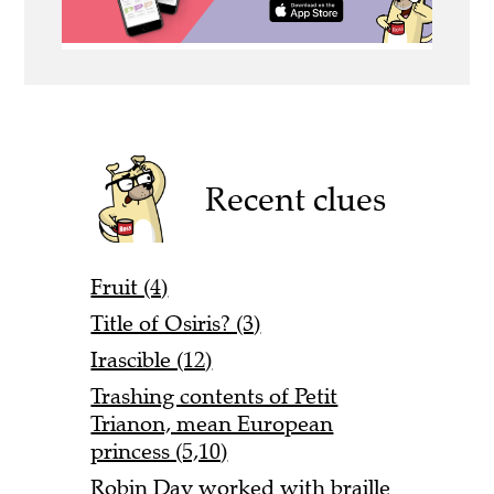
Recent clues
Fruit (4)
Title of Osiris? (3)
Irascible (12)
Trashing contents of Petit
Trianon, mean European
princess (5,10)
Robin Day worked with braille