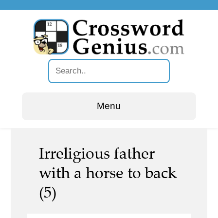
Menu
Irreligious father
with a horse to back
(5)