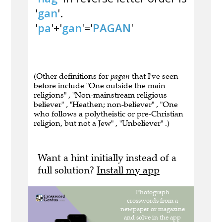
'
gan
'.
'
pa
'+'
gan
'='
PAGAN
'
(Other definitions for
pagan
that I've seen
before include "One outside the main
religions" , "Non-mainstream religious
believer" , "Heathen; non-believer" , "One
who follows a polytheistic or pre-Christian
religion, but not a Jew" , "Unbeliever" .)
Want a hint initially instead of a
full solution?
Install my app