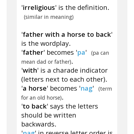
'
irreligious
' is the definition.
(similar in meaning)
'
father with a horse to back
'
is the wordplay.
'
father
' becomes '
pa
'
(pa can
.
mean dad or father)
'
with
' is a charade indicator
(letters next to each other).
'
a horse
' becomes '
nag
'
(term
.
for an old horse)
'
to back
' says the letters
should be written
backwards.
'
nag
' in reverse letter order is