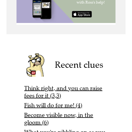
Recent clues
Think right, and you can raise
fees for it (3,3)
Fish will do for me! (4)
Become visible now, in the
gloom (6)