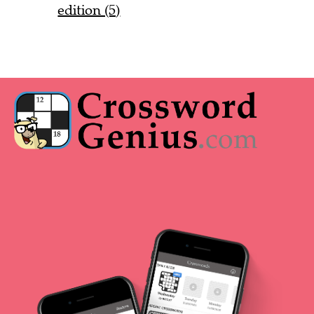
edition (5)