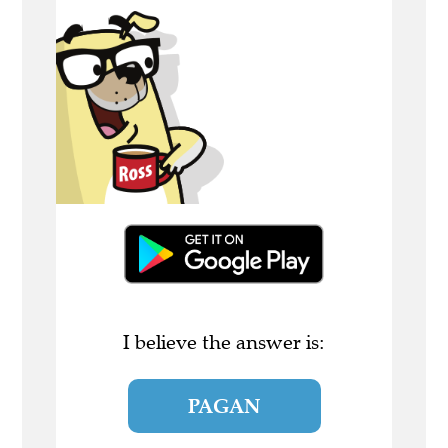
I believe the answer is:
PAGAN