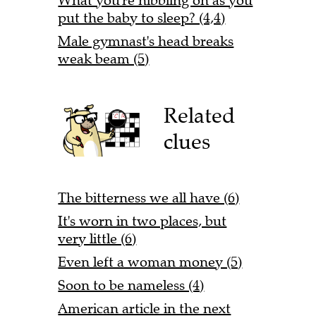
What you're nibbling on as you
put the baby to sleep? (4,4)
Male gymnast's head breaks
weak beam (5)
Related
clues
The bitterness we all have (6)
It's worn in two places, but
very little (6)
Even left a woman money (5)
Soon to be nameless (4)
American article in the next