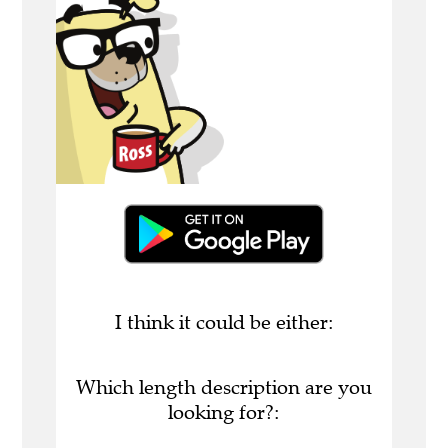
I think it could be either:
Which length description are you
looking for?: