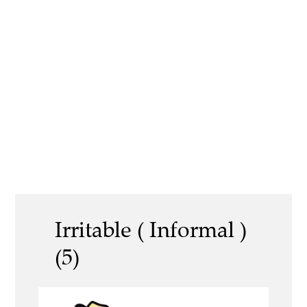
Irritable ( Informal )
(5)