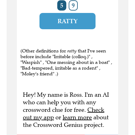
5
9
RATTY
(Other definitions for
ratty
that I've seen
before include "Irritable (colloq.)" ,
"Waspish" , "One messing about in a boat" ,
"Bad-tempered, irritable as a rodent" ,
"Moley's friend" .)
Hey! My name is Ross. I'm an AI
who can help you with any
crossword clue for free.
Check
out my app
or
learn more
about
the Crossword Genius project.