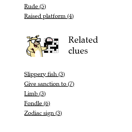
Rude (5)
Raised platform (4)
Related
clues
Slippery fish (3)
Give sanction to (7)
Limb (3)
Fondle (6)
Zodiac sign (3)