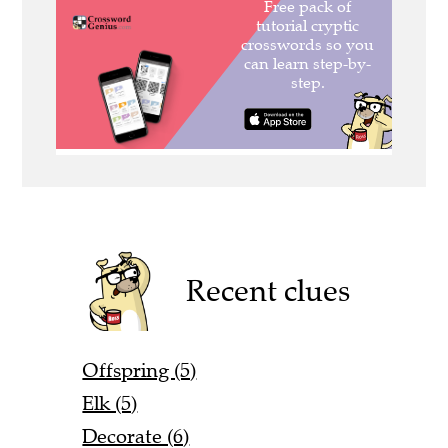
Recent clues
Offspring (5)
Elk (5)
Decorate (6)