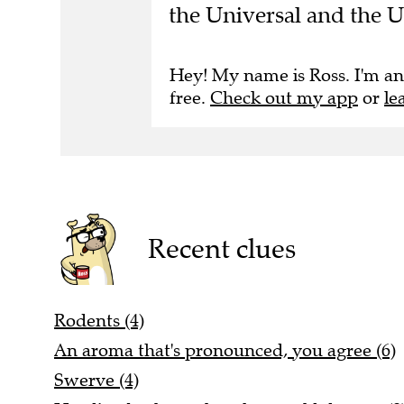
the Universal and the 
Hey! My name is Ross. I'm an
free.
Check out my app
or
le
Recent clues
Rodents (4)
An aroma that's pronounced, you agree (6)
Swerve (4)