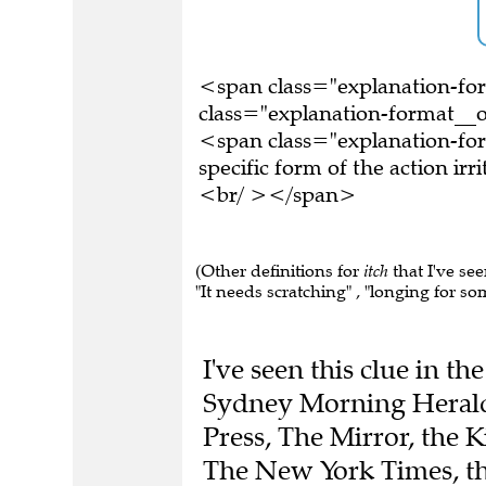
<span class="explanation-f
class="explanation-format__or
<span class="explanation-for
specific form of the action ir
<br/ ></span>
(Other definitions for
itch
that I've see
"It needs scratching" , "longing for so
I've seen this clue in t
Sydney Morning Herald,
Press, The Mirror, the K
The New York Times, t