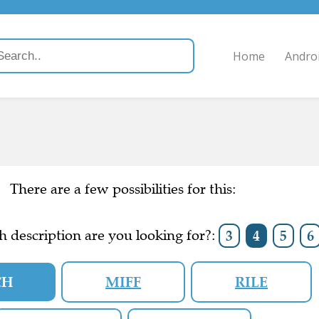
Home
Andro
There are a few possibilities for this:
 description are you looking for?:
3
4
5
6
CH
MIFF
RILE