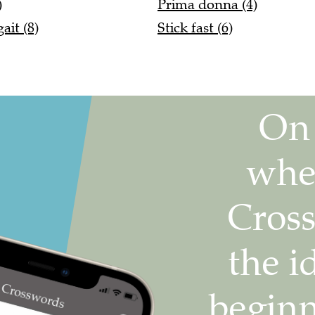
)
Prima donna (4)
it (8)
Stick fast (6)