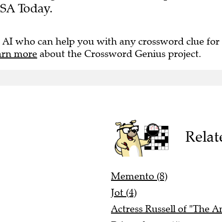
USA Today.
 AI who can help you with any crossword clue for
arn more
about the Crossword Genius project.
Relat
Memento (8)
Jot (4)
Actress Russell of "The A