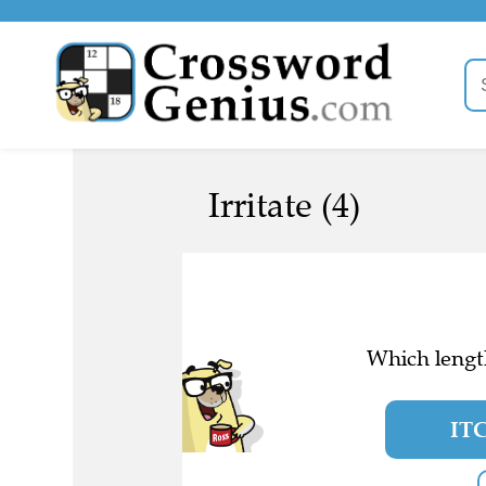
Irritate (4)
Which length
IT