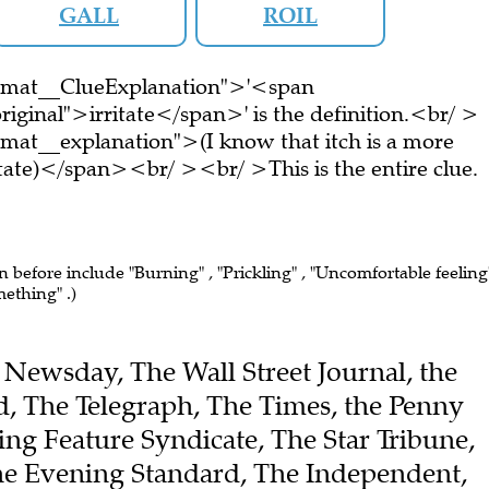
GALL
ROIL
ormat__ClueExplanation">'<span
iginal">irritate</span>' is the definition.<br/ >
mat__explanation">(I know that itch is a more
ritate)</span><br/ ><br/ >This is the entire clue.
n before include "Burning" , "Prickling" , "Uncomfortable feeling"
mething" .)
he Newsday, The Wall Street Journal, the
 The Telegraph, The Times, the Penny
ing Feature Syndicate, The Star Tribune,
he Evening Standard, The Independent,