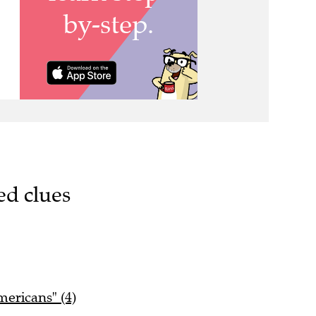
ed clues
mericans" (4)