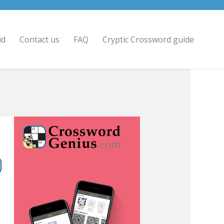
id
Contact us
FAQ
Cryptic Crossword guide