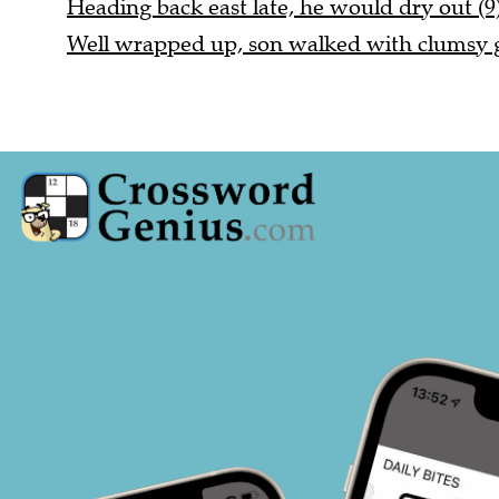
Heading back east late, he would dry out (9
Well wrapped up, son walked with clumsy ga