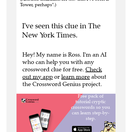
Tower, perhaps".)
I've seen this clue in The
New York Times.
Hey! My name is Ross. I'm an AI
who can help you with any
crossword clue for free.
Check
out my app
or
learn more
about
the Crossword Genius project.