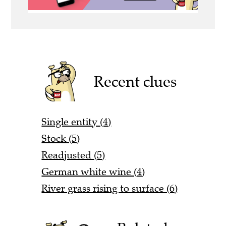
Recent clues
Single entity (4)
Stock (5)
Readjusted (5)
German white wine (4)
River grass rising to surface (6)