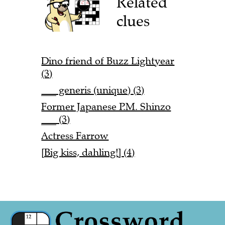
Related
clues
Dino friend of Buzz Lightyear
(3)
___ generis (unique) (3)
Former Japanese P.M. Shinzo
___ (3)
Actress Farrow
[Big kiss, dahling!] (4)