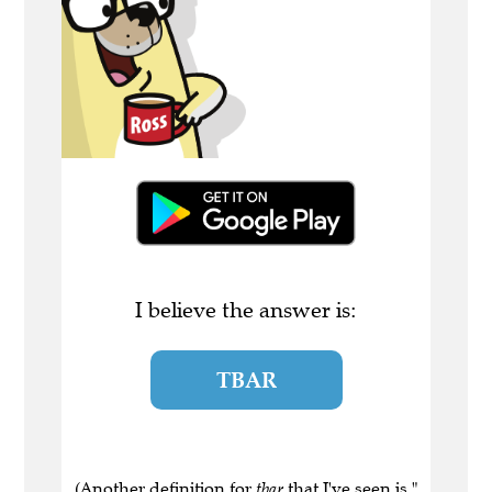
I believe the answer is:
TBAR
(Another definition for
tbar
that I've seen is "