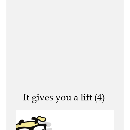
It gives you a lift (4)