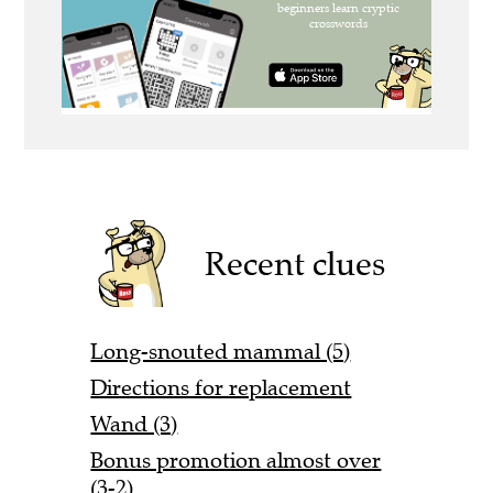
Recent clues
Long-snouted mammal (5)
Directions for replacement
Wand (3)
Bonus promotion almost over
(3-2)