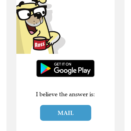
I believe the answer is:
MAIL