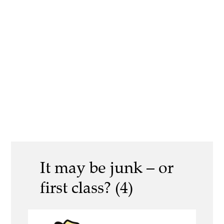
It may be junk – or
first class? (4)