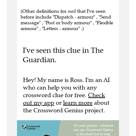
(Other definitions for
mail
that I've seen
before include "Dispatch - armour" , "Send
message" , "Post or body armour" , "Flexible
armour" , "Letters - armour" .)
I've seen this clue in The
Guardian.
Hey! My name is Ross. I'm an AI
who can help you with any
crossword clue for free.
Check
out my app
or
learn more
about
the Crossword Genius project.