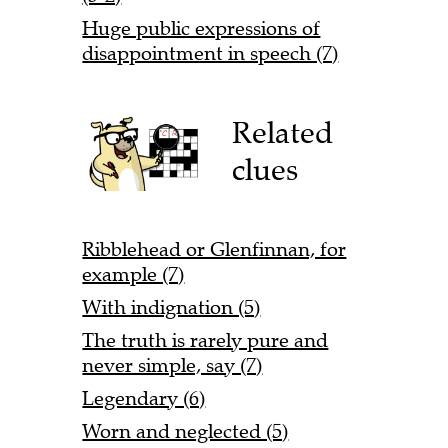
Huge public expressions of
disappointment in speech (7)
Related
clues
Ribblehead or Glenfinnan, for
example (7)
With indignation (5)
The truth is rarely pure and
never simple, say (7)
Legendary (6)
Worn and neglected (5)