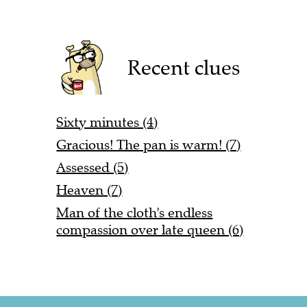
Recent clues
Sixty minutes (4)
Gracious! The pan is warm! (7)
Assessed (5)
Heaven (7)
Man of the cloth's endless
compassion over late queen (6)