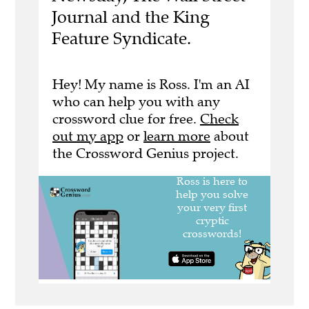
Journal and the King
Feature Syndicate.
Hey! My name is Ross. I'm an AI
who can help you with any
crossword clue for free.
Check
out my app
or
learn more
about
the Crossword Genius project.