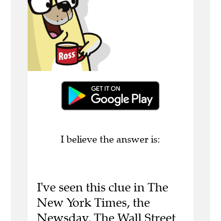
I believe the answer is:
I've seen this clue in The
New York Times, the
Newsday, The Wall Street