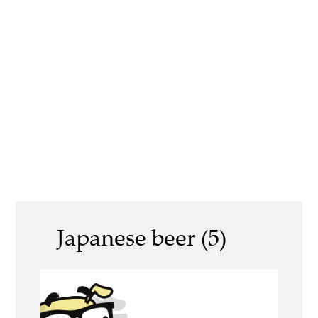
Japanese beer (5)