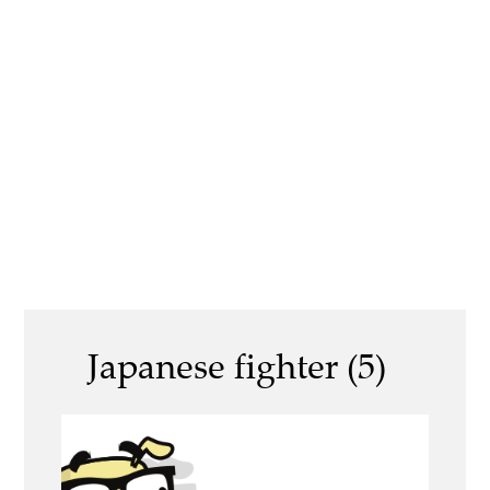
Japanese fighter (5)