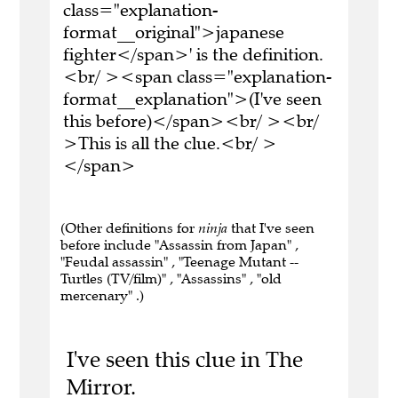
class="explanation-
format__original">japanese
fighter</span>' is the definition.
<br/ ><span class="explanation-
format__explanation">(I've seen
this before)</span><br/ ><br/
>This is all the clue.<br/ >
</span>
(Other definitions for
ninja
that I've seen
before include "Assassin from Japan" ,
"Feudal assassin" , "Teenage Mutant --
Turtles (TV/film)" , "Assassins" , "old
mercenary" .)
I've seen this clue in The
Mirror.