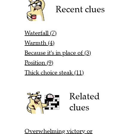
Recent clues
Waterfall (7)
Warmth (4)
Because it's in place of (3)
Position (9)
Thick choice steak (11)
Related
clues
Overwhelming victory or