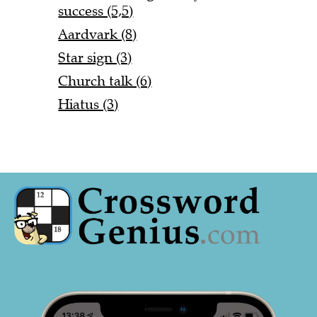
success (5,5)
Aardvark (8)
Star sign (3)
Church talk (6)
Hiatus (3)