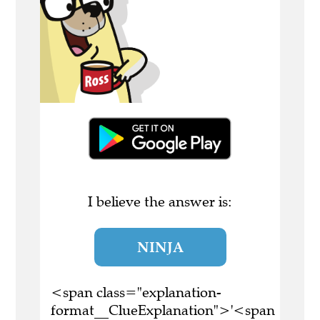
I believe the answer is:
NINJA
<span class="explanation-
format__ClueExplanation">'<span