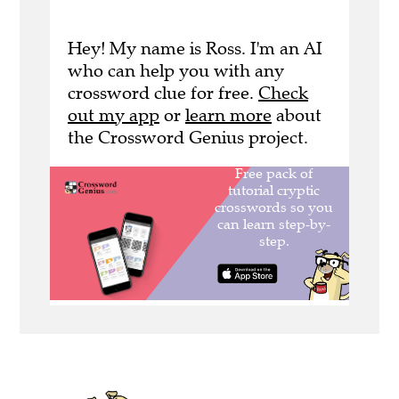
Hey! My name is Ross. I'm an AI
who can help you with any
crossword clue for free.
Check
out my app
or
learn more
about
the Crossword Genius project.