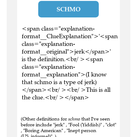
SCHMO
<span class="explanation-
format__ClueExplanation">'<span
class="explanation-
format__original">jerk</span>'
is the definition.<br/ ><span
class="explanation-
format__explanation">(I know
that schmo is a type of jerk)
</span><br/ ><br/ >This is all
the clue.<br/ ></span>
(Other definitions for
schmo
that I've seen
before include "jerk" , "Fool (Yiddish)" , "clot"
, "Boring American" , "Inept person
(US_informal)" .)