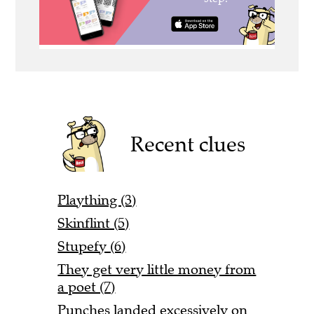
Recent clues
Plaything (3)
Skinflint (5)
Stupefy (6)
They get very little money from
a poet (7)
Punches landed excessively on