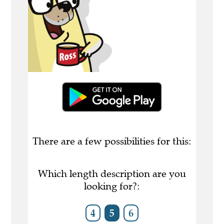
There are a few possibilities for this:
Which length description are you
looking for?:
4
5
6