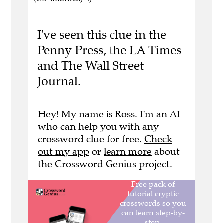
I've seen this clue in the
Penny Press, the LA Times
and The Wall Street
Journal.
Hey! My name is Ross. I'm an AI
who can help you with any
crossword clue for free.
Check
out my app
or
learn more
about
the Crossword Genius project.