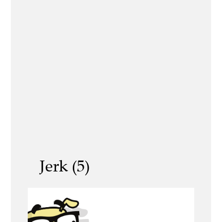
Jerk (5)