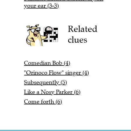
your ear (3-3)
Related
clues
Comedian Bob (4)
"Orinoco Flow" singer (4)
Subsequently (5)
Like a Nosy Parker (6)
Come forth (6)