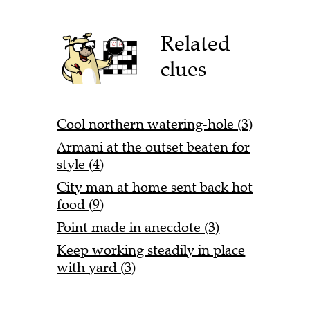
Related
clues
Cool northern watering-hole (3)
Armani at the outset beaten for
style (4)
City man at home sent back hot
food (9)
Point made in anecdote (3)
Keep working steadily in place
with yard (3)