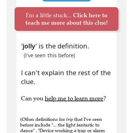
I'm a little stuck...
Click here to
teach me more about this clue!
'
jolly
' is the definition.
(I've seen this before)
I can't explain the rest of the
clue.
Can you
help me to learn more
?
(Other definitions for
trip
that I've seen
before include "... the light fantastic to
dance" , "Device working a trap or alarm