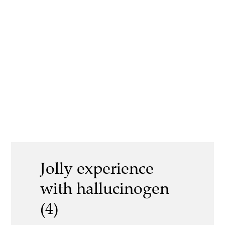
Jolly experience
with hallucinogen
(4)