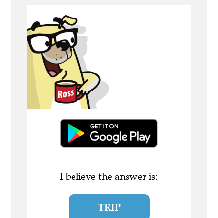
I believe the answer is:
TRIP