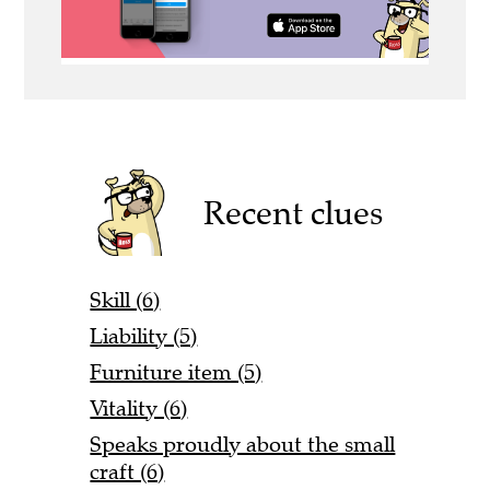
Recent clues
Skill (6)
Liability (5)
Furniture item (5)
Vitality (6)
Speaks proudly about the small
craft (6)