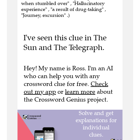
when stumbled over" , "Hallucinatory
experience" , "a result of drug-taking" ,
"Journey, excursion" .)
I've seen this clue in The
Sun and The Telegraph.
Hey! My name is Ross. I'm an AI
who can help you with any
crossword clue for free.
Check
out my app
or
learn more
about
the Crossword Genius project.