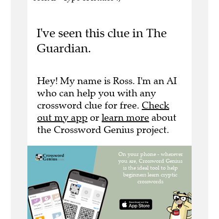
I've seen this clue in The
Guardian.
Hey! My name is Ross. I'm an AI
who can help you with any
crossword clue for free.
Check
out my app
or
learn more
about
the Crossword Genius project.