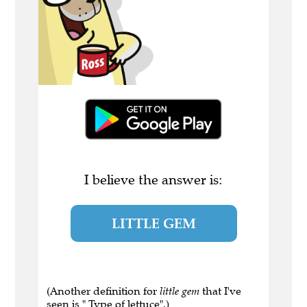
I believe the answer is:
LITTLE GEM
(Another definition for
little gem
that I've
seen is " Type of lettuce".)