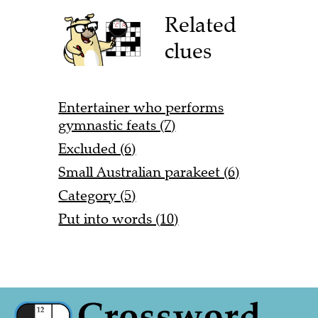
Related
clues
Entertainer who performs
gymnastic feats (7)
Excluded (6)
Small Australian parakeet (6)
Category (5)
Put into words (10)