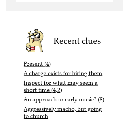
Recent clues
Present (4)
A charge exists for hiring them
Inspect for what may seem a
short time (4,2)
An approach to early music? (8)
Aggressively macho, but going
to church