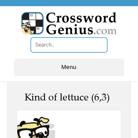
Menu
Kind of lettuce (6,3)