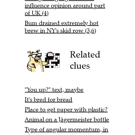
influence opinion around part
of UK (4)
Bum drained extremely hot
brew in NY's skid row (3,6)
Related
clues
"You up?" text, maybe
It's bred for bread
Place to get paper with plastic?
Animal on a Jägermeister bottle
Type of angular momentum, in