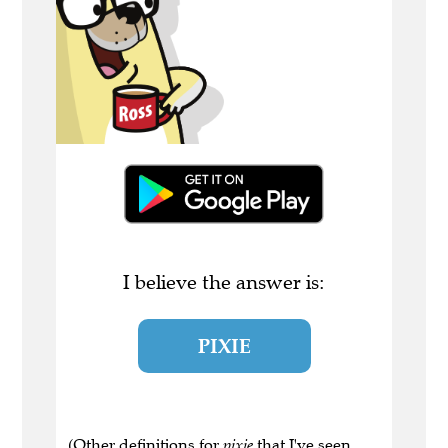
I believe the answer is:
PIXIE
(Other definitions for
pixie
that I've seen