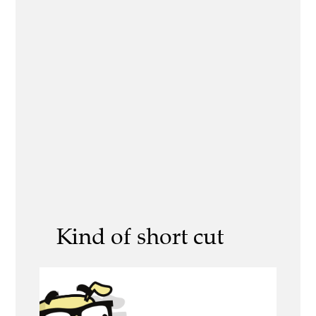
Kind of short cut