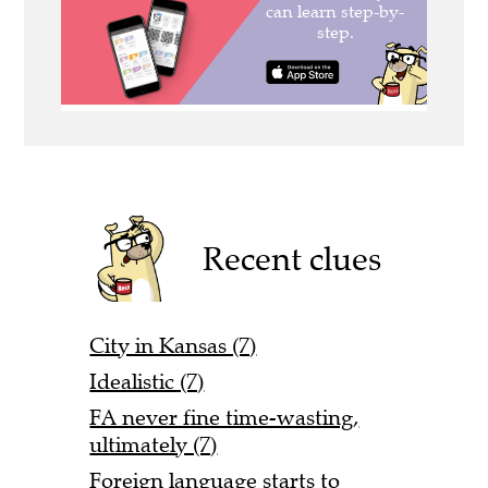
Recent clues
City in Kansas (7)
Idealistic (7)
FA never fine time-wasting,
ultimately (7)
Foreign language starts to