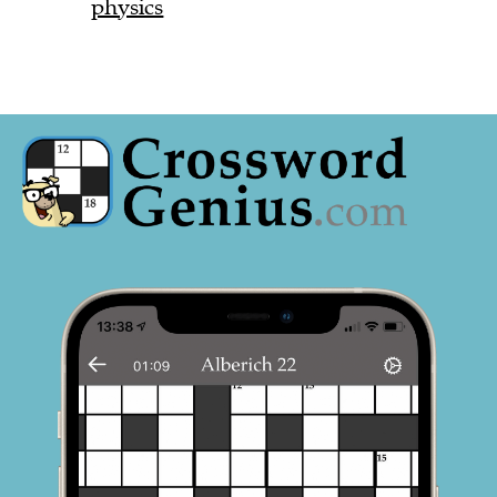
physics