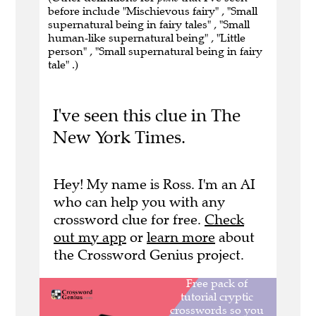
before include "Mischievous fairy" , "Small
supernatural being in fairy tales" , "Small
human-like supernatural being" , "Little
person" , "Small supernatural being in fairy
tale" .)
I've seen this clue in The
New York Times.
Hey! My name is Ross. I'm an AI
who can help you with any
crossword clue for free.
Check
out my app
or
learn more
about
the Crossword Genius project.