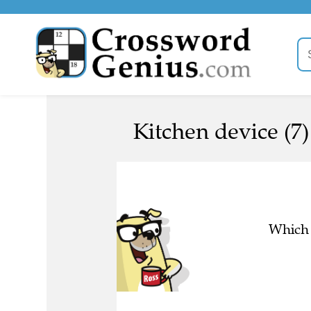
Kitchen device (7)
Which 