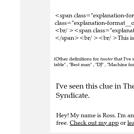
<span class="explanation-f
class="explanation-format__or
<br/ ><span class="explanati
</span><br/ ><br/ >This is 
(Other definitions for
toaster
that I've
table" , "Best man" , "DJ" , "Machine 
I've seen this clue in 
Syndicate.
Hey! My name is Ross. I'm an
free.
Check out my app
or
le