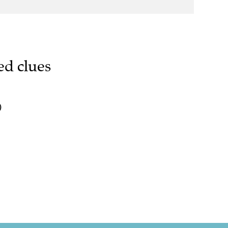
ed clues
)