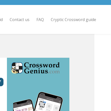
id
Contact us
FAQ
Cryptic Crossword guide
7