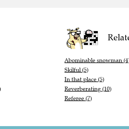
Relat
Abominable snowman (4
Skilful (5)
In that place (5)
)
Reverberating (10)
Referee (7)