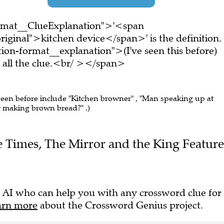
ormat__ClueExplanation">'<span
iginal">kitchen device</span>' is the definition.
on-format__explanation">(I've seen this before)
all the clue.<br/ ></span>
 seen before include "Kitchen browner" , "Man speaking up at
for making brown bread?" .)
The Times, The Mirror and the King Feature
 AI who can help you with any crossword clue for
arn more
about the Crossword Genius project.