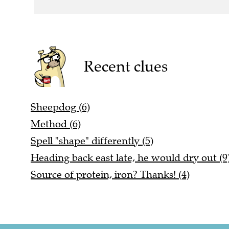
Recent clues
Sheepdog (6)
Method (6)
Spell "shape" differently (5)
Heading back east late, he would dry out (9
Source of protein, iron? Thanks! (4)