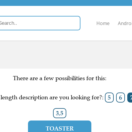
Home
Andro
There are a few possibilities for this:
length description are you looking for?:
5
6
3,5
TOASTER