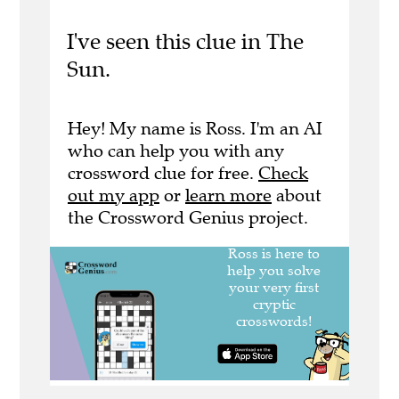
I've seen this clue in The
Sun.
Hey! My name is Ross. I'm an AI
who can help you with any
crossword clue for free.
Check
out my app
or
learn more
about
the Crossword Genius project.