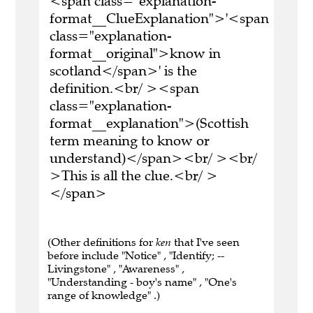
<span class="explanation-
format__ClueExplanation">'<span
class="explanation-
format__original">know in
scotland</span>' is the
definition.<br/ ><span
class="explanation-
format__explanation">(Scottish
term meaning to know or
understand)</span><br/ ><br/
>This is all the clue.<br/ >
</span>
(Other definitions for
ken
that I've seen
before include "Notice" , "Identify; --
Livingstone" , "Awareness" ,
"Understanding - boy's name" , "One's
range of knowledge" .)