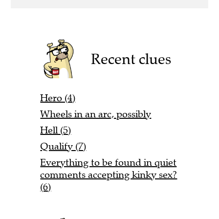
Recent clues
Hero (4)
Wheels in an arc, possibly
Hell (5)
Qualify (7)
Everything to be found in quiet
comments accepting kinky sex?
(6)