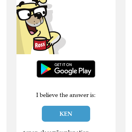
I believe the answer is:
KEN