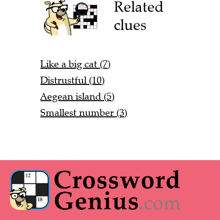
Related
clues
Like a big cat (7)
Distrustful (10)
Aegean island (5)
Smallest number (3)