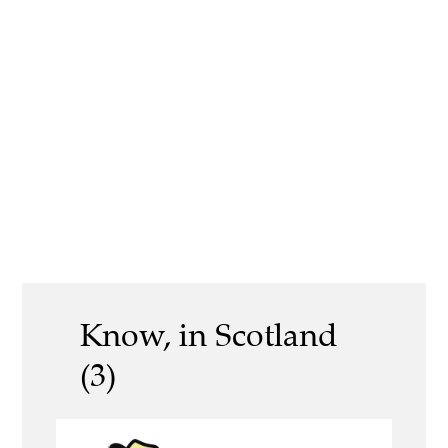
Know, in Scotland
(3)