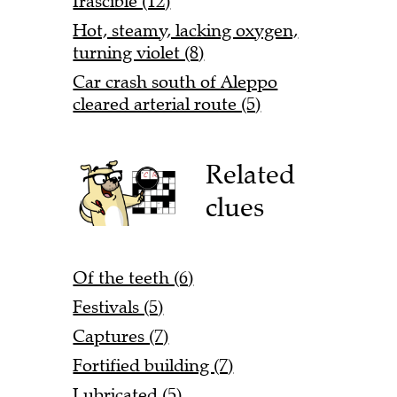
Irascible (12)
Hot, steamy, lacking oxygen,
turning violet (8)
Car crash south of Aleppo
cleared arterial route (5)
Related
clues
Of the teeth (6)
Festivals (5)
Captures (7)
Fortified building (7)
Lubricated (5)