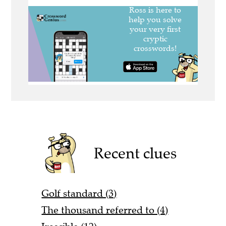
Recent clues
Golf standard (3)
The thousand referred to (4)