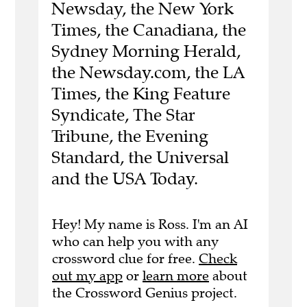
Newsday, the New York
Times, the Canadiana, the
Sydney Morning Herald,
the Newsday.com, the LA
Times, the King Feature
Syndicate, The Star
Tribune, the Evening
Standard, the Universal
and the USA Today.
Hey! My name is Ross. I'm an AI
who can help you with any
crossword clue for free.
Check
out my app
or
learn more
about
the Crossword Genius project.