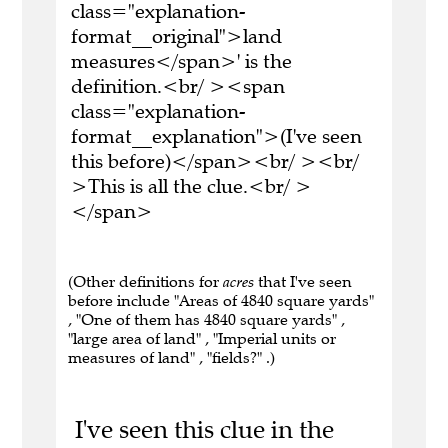
class="explanation-
format__original">land
measures</span>' is the
definition.<br/ ><span
class="explanation-
format__explanation">(I've seen
this before)</span><br/ ><br/
>This is all the clue.<br/ >
</span>
(Other definitions for
acres
that I've seen
before include "Areas of 4840 square yards"
, "One of them has 4840 square yards" ,
"large area of land" , "Imperial units or
measures of land" , "fields?" .)
I've seen this clue in the