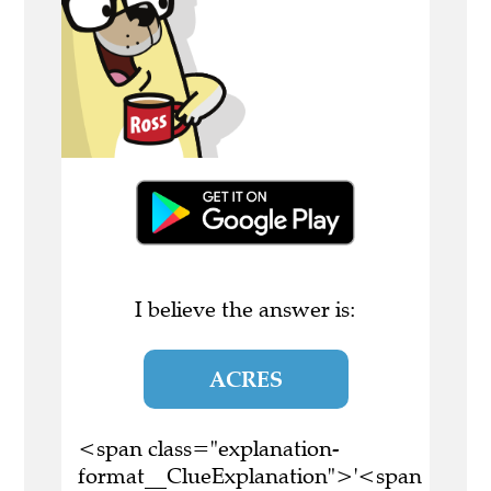
I believe the answer is:
ACRES
<span class="explanation-
format__ClueExplanation">'<span