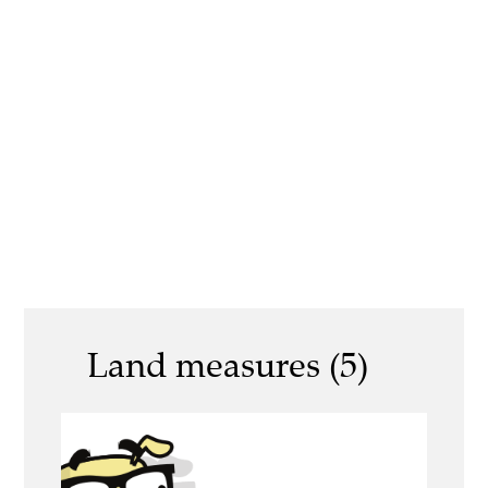
Land measures (5)