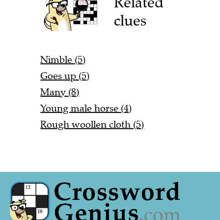
Related
clues
Nimble (5)
Goes up (5)
Many (8)
Young male horse (4)
Rough woollen cloth (5)