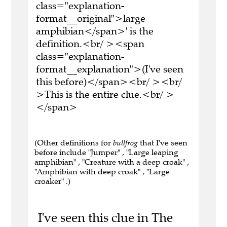
class="explanation-
format__original">large
amphibian</span>' is the
definition.<br/ ><span
class="explanation-
format__explanation">(I've seen
this before)</span><br/ ><br/
>This is the entire clue.<br/ >
</span>
(Other definitions for
bullfrog
that I've seen
before include "Jumper" , "Large leaping
amphibian" , "Creature with a deep croak" ,
"Amphibian with deep croak" , "Large
croaker" .)
I've seen this clue in The