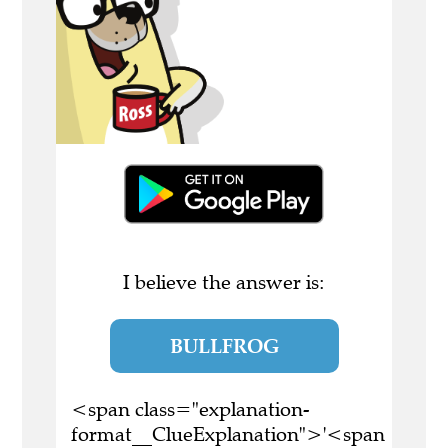
I believe the answer is:
BULLFROG
<span class="explanation-
format__ClueExplanation">'<span