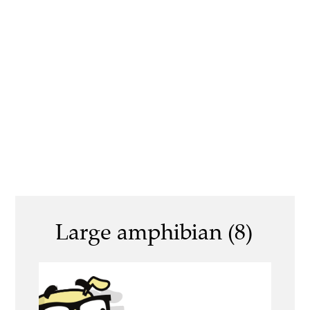
Large amphibian (8)