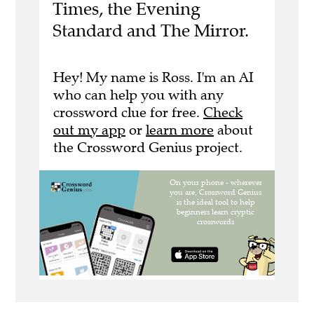
Times, the Evening
Standard and The Mirror.
Hey! My name is Ross. I'm an AI
who can help you with any
crossword clue for free.
Check
out my app
or
learn more
about
the Crossword Genius project.