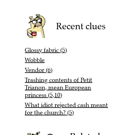
Recent clues
Glossy fabric (5)
Wobble
Vendor (6)
Trashing contents of Petit
Trianon, mean European
princess (5,10)
What idiot rejected cash meant
for the church? (5)