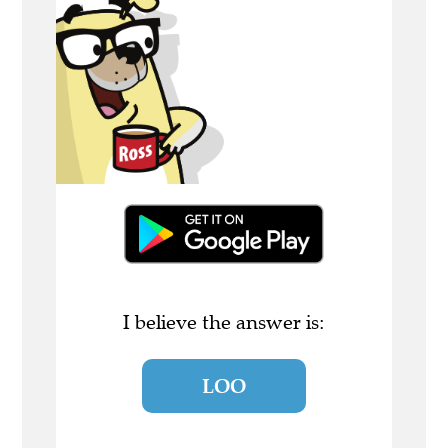
I believe the answer is:
LOO