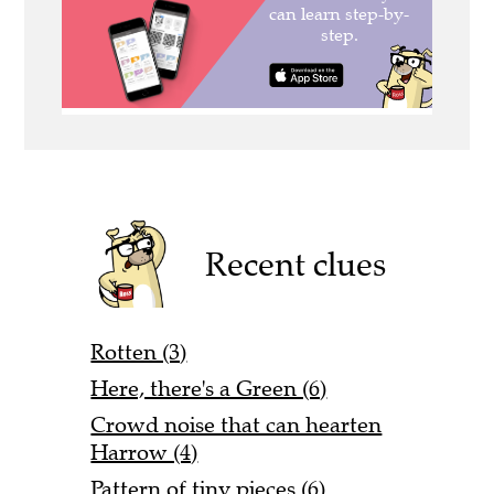
Recent clues
Rotten (3)
Here, there's a Green (6)
Crowd noise that can hearten
Harrow (4)
Pattern of tiny pieces (6)