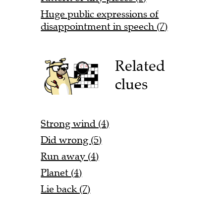
Huge public expressions of
disappointment in speech (7)
Related
clues
Strong wind (4)
Did wrong (5)
Run away (4)
Planet (4)
Lie back (7)