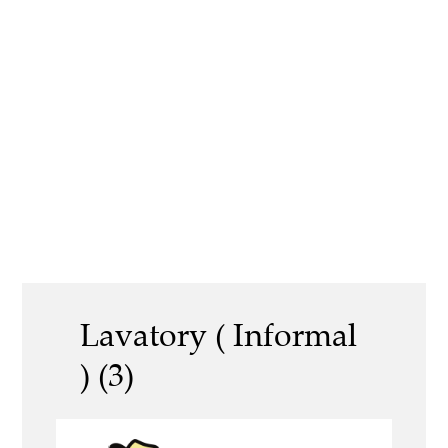
Lavatory ( Informal
) (3)