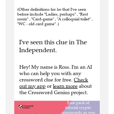
(Other definitions for
loo
that I've seen
before include "Ladies, perhaps" , "Rest
room" , "Card-game" , "A colloquial toilet" ,
"WC - old card game" .)
I've seen this clue in The
Independent.
Hey! My name is Ross. I'm an AI
who can help you with any
crossword clue for free.
Check
out my app
or
learn more
about
the Crossword Genius project.