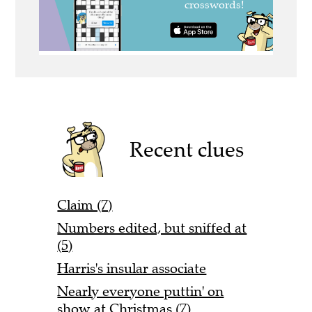
Recent clues
Claim (7)
Numbers edited, but sniffed at
(5)
Harris's insular associate
Nearly everyone puttin' on
show at Christmas (7)