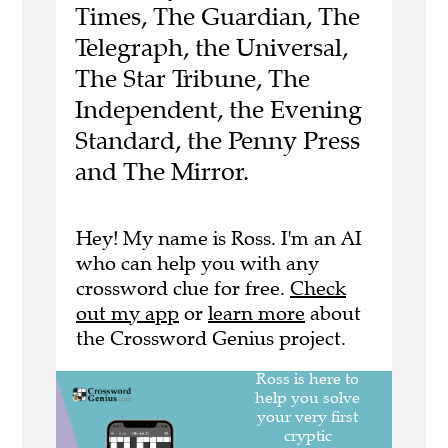
Times, The Guardian, The
Telegraph, the Universal,
The Star Tribune, The
Independent, the Evening
Standard, the Penny Press
and The Mirror.
Hey! My name is Ross. I'm an AI
who can help you with any
crossword clue for free.
Check
out my app
or
learn more
about
the Crossword Genius project.