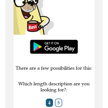
There are a few possibilities for this:
Which length description are you
looking for?:
4
5