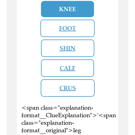
KNEE
FOOT
SHIN
CALF
CRUS
<span class="explanation-
format__ClueExplanation">'<span
class="explanation-
format__original">leg