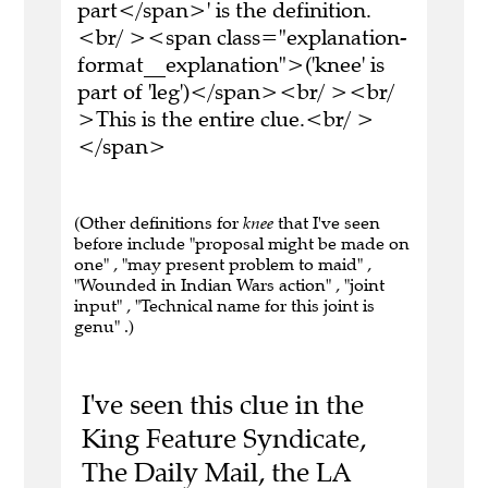
part</span>' is the definition.
<br/ ><span class="explanation-
format__explanation">('knee' is
part of 'leg')</span><br/ ><br/
>This is the entire clue.<br/ >
</span>
(Other definitions for
knee
that I've seen
before include "proposal might be made on
one" , "may present problem to maid" ,
"Wounded in Indian Wars action" , "joint
input" , "Technical name for this joint is
genu" .)
I've seen this clue in the
King Feature Syndicate,
The Daily Mail, the LA