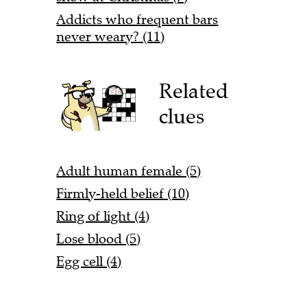
Addicts who frequent bars
never weary? (11)
Related
clues
Adult human female (5)
Firmly-held belief (10)
Ring of light (4)
Lose blood (5)
Egg cell (4)