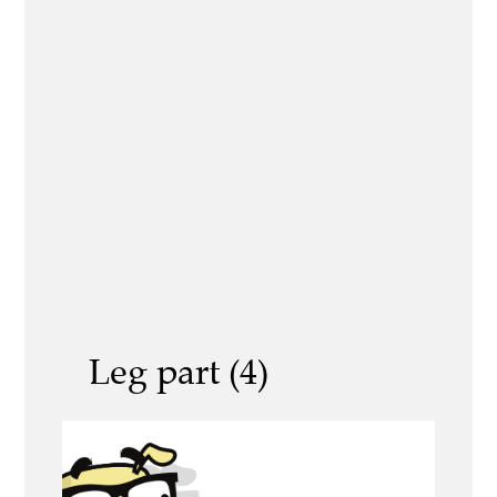
Leg part (4)