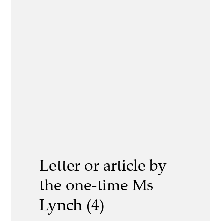
Letter or article by
the one-time Ms
Lynch (4)