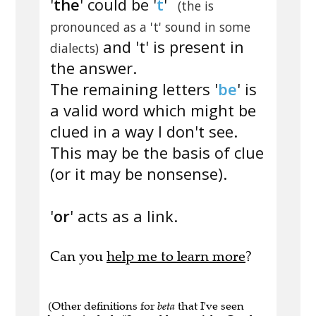
'
the
' could be '
t
'
(the is
pronounced as a 't' sound in some
and 't' is present in
dialects)
the answer.
The remaining letters '
be
' is
a valid word which might be
clued in a way I don't see.
This may be the basis of clue
(or it may be nonsense).
'
or
' acts as a link.
Can you
help me to learn more
?
(Other definitions for
beta
that I've seen