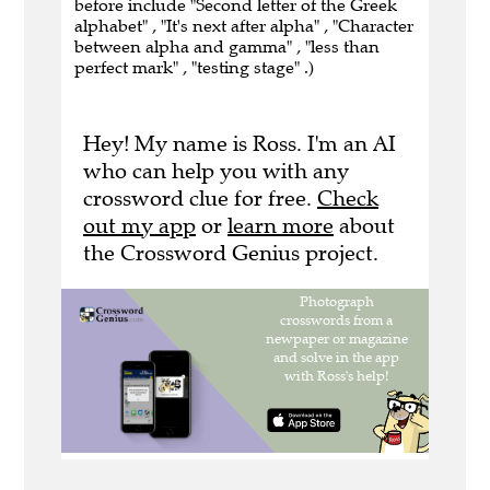
before include "Second letter of the Greek
alphabet" , "It's next after alpha" , "Character
between alpha and gamma" , "less than
perfect mark" , "testing stage" .)
Hey! My name is Ross. I'm an AI
who can help you with any
crossword clue for free.
Check
out my app
or
learn more
about
the Crossword Genius project.