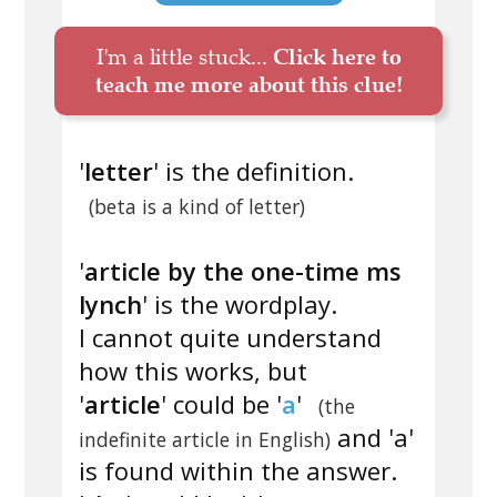
I'm a little stuck...
Click here to
teach me more about this clue!
'
letter
' is the definition.
(beta is a kind of letter)
'
article by the one-time ms
lynch
' is the wordplay.
I cannot quite understand
how this works, but
'
article
' could be '
a
'
(the
and 'a'
indefinite article in English)
is found within the answer.