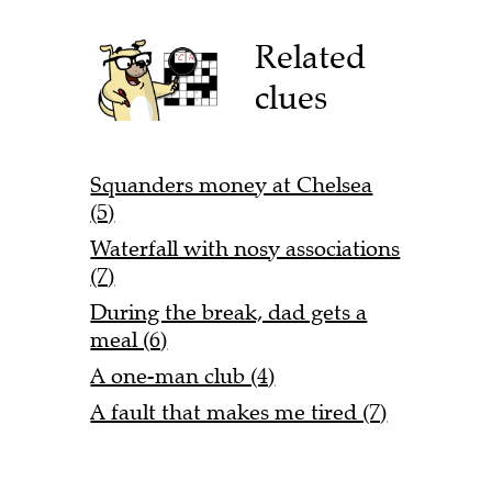
Related
clues
Squanders money at Chelsea
(5)
Waterfall with nosy associations
(7)
During the break, dad gets a
meal (6)
A one-man club (4)
A fault that makes me tired (7)