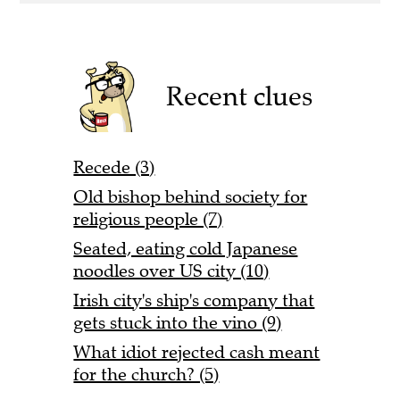
Recent clues
Recede (3)
Old bishop behind society for
religious people (7)
Seated, eating cold Japanese
noodles over US city (10)
Irish city's ship's company that
gets stuck into the vino (9)
What idiot rejected cash meant
for the church? (5)