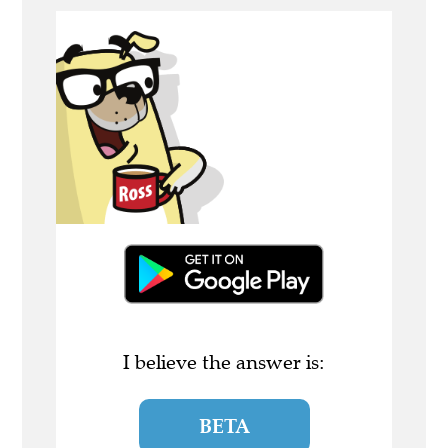
I believe the answer is:
BETA