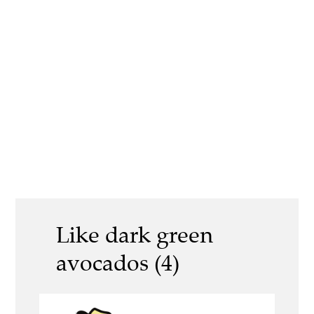
Like dark green
avocados (4)