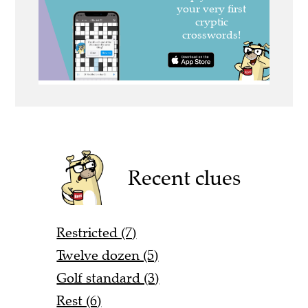
Recent clues
Restricted (7)
Twelve dozen (5)
Golf standard (3)
Rest (6)