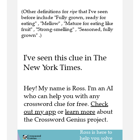
(Other definitions for
ripe
that I've seen
before include "Fully grown, ready for
eating" , "Mellow" , "Mature for eating like
fruit" , "Strong-smelling" , "Seasoned, fully
grown" .)
I've seen this clue in The
New York Times.
Hey! My name is Ross. I'm an AI
who can help you with any
crossword clue for free.
Check
out my app
or
learn more
about
the Crossword Genius project.