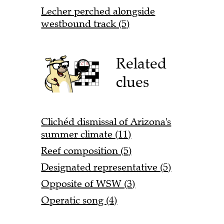
Lecher perched alongside
westbound track (5)
Related
clues
Clichéd dismissal of Arizona's
summer climate (11)
Reef composition (5)
Designated representative (5)
Opposite of WSW (3)
Operatic song (4)