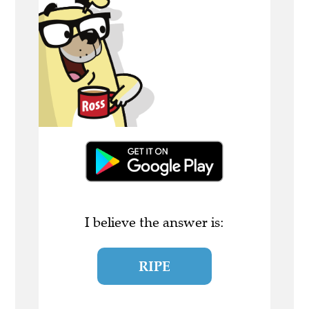
I believe the answer is:
RIPE