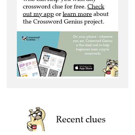
crossword clue for free.
Check
out my app
or
learn more
about
the Crossword Genius project.
Recent clues