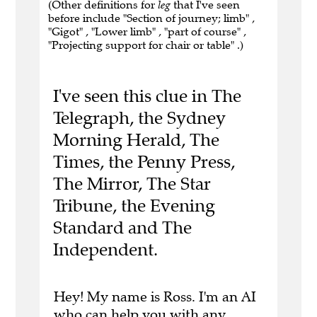
(Other definitions for
leg
that I've seen
before include "Section of journey; limb" ,
"Gigot" , "Lower limb" , "part of course" ,
"Projecting support for chair or table" .)
I've seen this clue in The
Telegraph, the Sydney
Morning Herald, The
Times, the Penny Press,
The Mirror, The Star
Tribune, the Evening
Standard and The
Independent.
Hey! My name is Ross. I'm an AI
who can help you with any