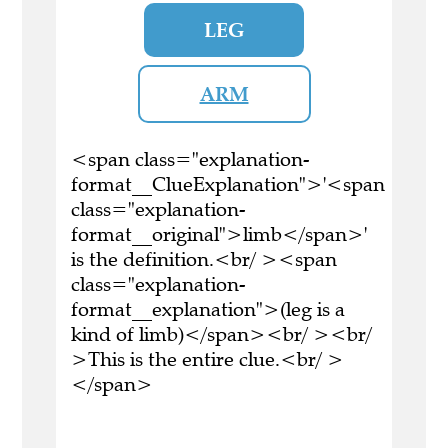
LEG
ARM
<span class="explanation-
format__ClueExplanation">'<span
class="explanation-
format__original">limb</span>'
is the definition.<br/ ><span
class="explanation-
format__explanation">(leg is a
kind of limb)</span><br/ ><br/
>This is the entire clue.<br/ >
</span>