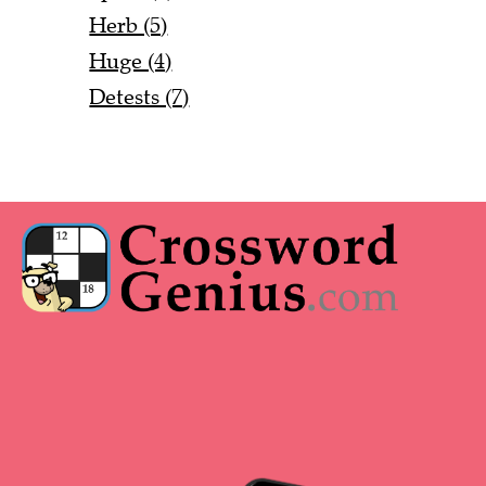
Herb (5)
Huge (4)
Detests (7)