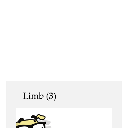
Limb (3)