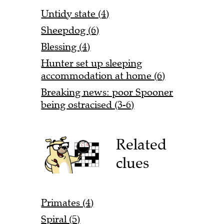
Untidy state (4)
Sheepdog (6)
Blessing (4)
Hunter set up sleeping
accommodation at home (6)
Breaking news: poor Spooner
being ostracised (3-6)
Related
clues
Primates (4)
Spiral (5)