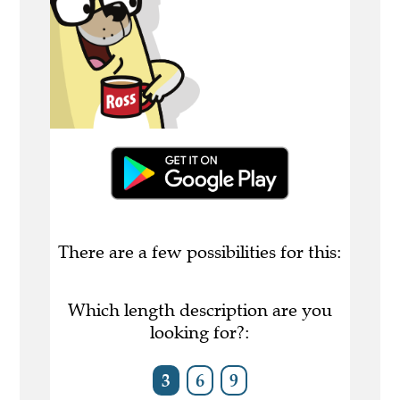
There are a few possibilities for this:
Which length description are you
looking for?:
3
6
9