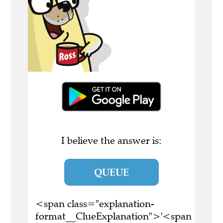
I believe the answer is:
QUEUE
<span class="explanation-
format__ClueExplanation">'<span