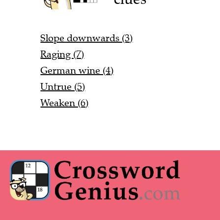
Slope downwards (3)
Raging (7)
German wine (4)
Untrue (5)
Weaken (6)