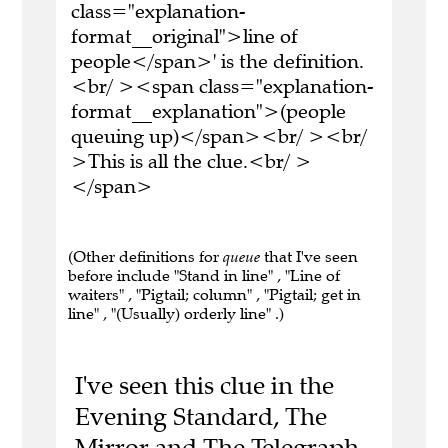
class="explanation-
format__original">line of
people</span>' is the definition.
<br/ ><span class="explanation-
format__explanation">(people
queuing up)</span><br/ ><br/
>This is all the clue.<br/ >
</span>
(Other definitions for
queue
that I've seen
before include "Stand in line" , "Line of
waiters" , "Pigtail; column" , "Pigtail; get in
line" , "(Usually) orderly line" .)
I've seen this clue in the
Evening Standard, The
Mirror and The Telegraph.