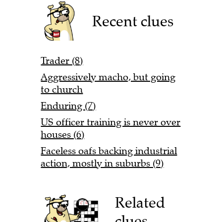
Recent clues
Trader (8)
Aggressively macho, but going
to church
Enduring (7)
US officer training is never over
houses (6)
Faceless oafs backing industrial
action, mostly in suburbs (9)
Related
clues