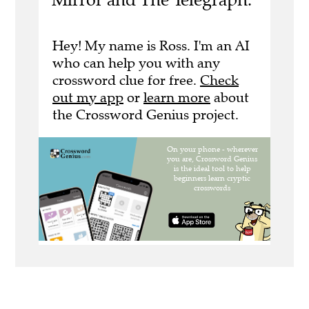
Hey! My name is Ross. I'm an AI
who can help you with any
crossword clue for free.
Check
out my app
or
learn more
about
the Crossword Genius project.