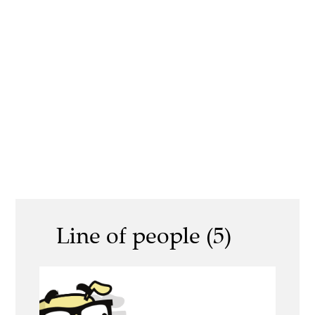
Line of people (5)