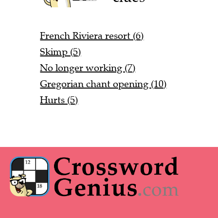
French Riviera resort (6)
Skimp (5)
No longer working (7)
Gregorian chant opening (10)
Hurts (5)