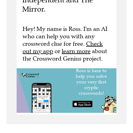
Mirror.
Hey! My name is Ross. I'm an AI
who can help you with any
crossword clue for free.
Check
out my app
or
learn more
about
the Crossword Genius project.