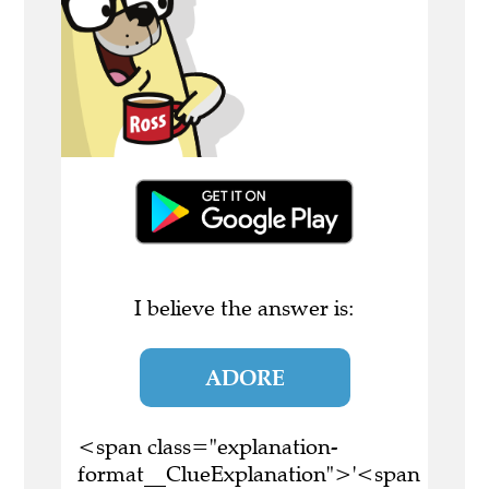
I believe the answer is:
ADORE
<span class="explanation-
format__ClueExplanation">'<span