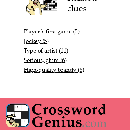
clues
Player’s first game (5)
Jockey (5)
Type of artist (11)
Serious, glum (6)
High-quality brandy (6)