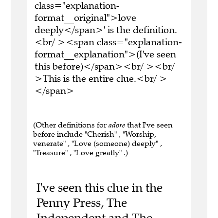
class="explanation-
format__original">love
deeply</span>' is the definition.
<br/ ><span class="explanation-
format__explanation">(I've seen
this before)</span><br/ ><br/
>This is the entire clue.<br/ >
</span>
(Other definitions for
adore
that I've seen
before include "Cherish" , "Worship,
venerate" , "Love (someone) deeply" ,
"Treasure" , "Love greatly" .)
I've seen this clue in the
Penny Press, The
Independent and The