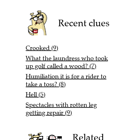
Recent clues
Crooked (9)
What the laundress who took
up golf called a wood? (7)
Humiliation it is for a rider to
take a toss? (8)
Hell (5)
Spectacles with rotten leg
getting repair (9)
Related