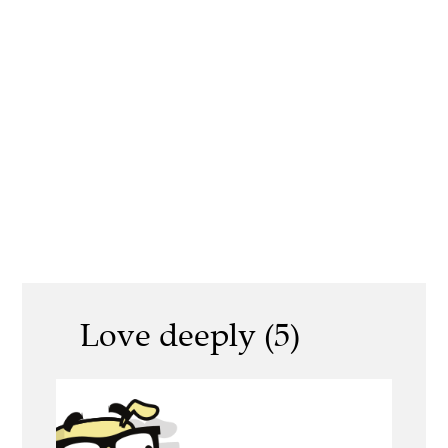
Love deeply (5)