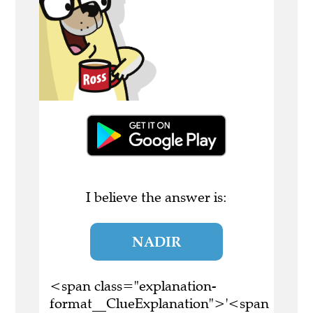
I believe the answer is:
NADIR
<span class="explanation-
format__ClueExplanation">'<span