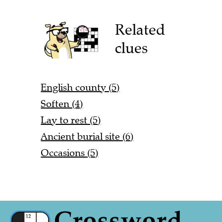
Related
clues
English county (5)
Soften (4)
Lay to rest (5)
Ancient burial site (6)
Occasions (5)