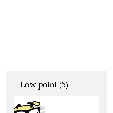
Low point (5)