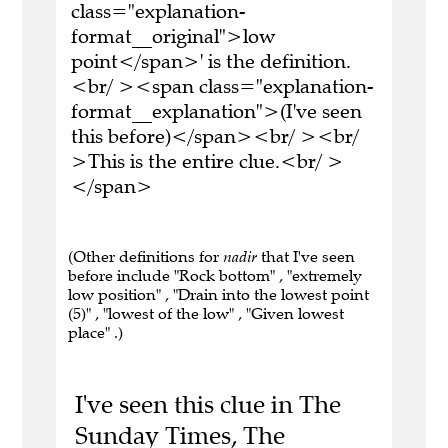
class="explanation-
format__original">low
point</span>' is the definition.
<br/ ><span class="explanation-
format__explanation">(I've seen
this before)</span><br/ ><br/
>This is the entire clue.<br/ >
</span>
(Other definitions for
nadir
that I've seen
before include "Rock bottom" , "extremely
low position" , "Drain into the lowest point
(5)" , "lowest of the low" , "Given lowest
place" .)
I've seen this clue in The
Sunday Times, The