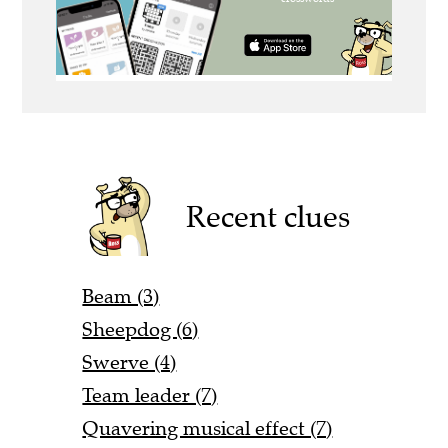
Recent clues
Beam (3)
Sheepdog (6)
Swerve (4)
Team leader (7)
Quavering musical effect (7)