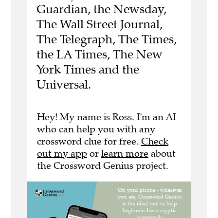
Guardian, the Newsday,
The Wall Street Journal,
The Telegraph, The Times,
the LA Times, The New
York Times and the
Universal.
Hey! My name is Ross. I'm an AI
who can help you with any
crossword clue for free.
Check
out my app
or
learn more
about
the Crossword Genius project.