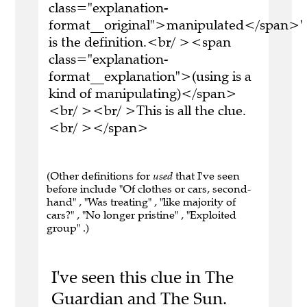
class="explanation-
format__original">manipulated</span>'
is the definition.<br/ ><span
class="explanation-
format__explanation">(using is a
kind of manipulating)</span>
<br/ ><br/ >This is all the clue.
<br/ ></span>
(Other definitions for
used
that I've seen
before include "Of clothes or cars, second-
hand" , "Was treating" , "like majority of
cars?" , "No longer pristine" , "Exploited
group" .)
I've seen this clue in The
Guardian and The Sun.