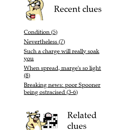
Recent clues
Condition (5)
Nevertheless (7)
Such a charge will really soak
you
When spread, marge's so light
(8)
Breaking news: poor Spooner
being ostracised (3-6)
Related
clues