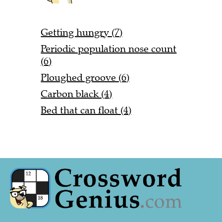
Getting hungry (7)
Periodic population nose count
(6)
Ploughed groove (6)
Carbon black (4)
Bed that can float (4)