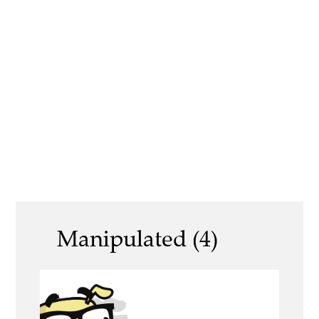
Manipulated (4)