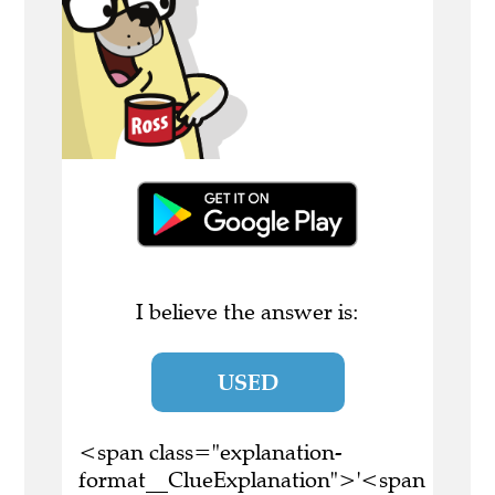
I believe the answer is:
USED
<span class="explanation-
format__ClueExplanation">'<span