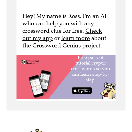
Hey! My name is Ross. I'm an AI
who can help you with any
crossword clue for free.
Check
out my app
or
learn more
about
the Crossword Genius project.